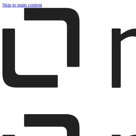
Skip to main content