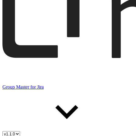
Group Master for Jira