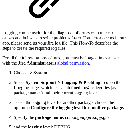
Logging can be useful for the diagnosis of errors with unclear
causes and helps us to solve problems faster. If an error occurs in our
app, please send us your Jira log file. This
How-To
describes the
steps to create the required log files.
For all the following procedures, you must be logged in as a user
with the
Jira Administrators
global permission
.
Choose
>
System
.
Select
System Support > Logging & Profiling
to open the
Logging page, which lists all defined log4j categories (as
package names) and their current logging levels.
To set the logging level for another package, choose the
option to
Configure the logging level for another package.
Specify the
package name
:
com.mgmtp.jira.app.gm
and the
logging level
: DEBUG