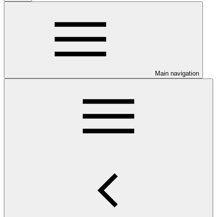
Main navigation