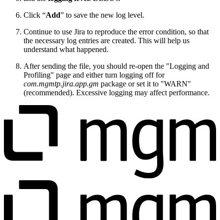
Click “
Add
” to save the new log level.
Continue to use Jira to reproduce the error condition, so that
the necessary log entries are created. This will help us
understand what happened.
After sending the file, you should re-open the "Logging and
Profiling" page and either turn logging off for
com.mgmtp.jira.app.gm
package or set it to "WARN"
(recommended). Excessive logging may affect performance.