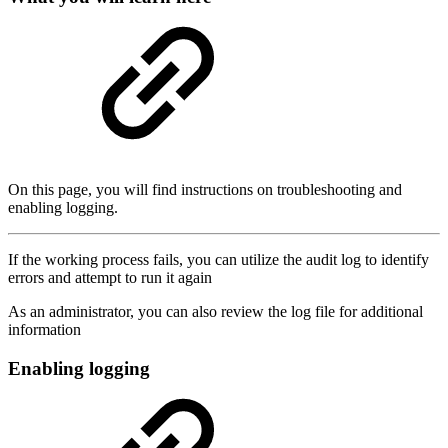
On this page, you will find instructions on troubleshooting and
enabling logging.
If the working process fails, you can utilize the audit log to identify
errors and attempt to run it again
As an administrator, you can also review the log file for additional
information
Enabling logging