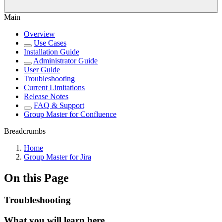
Main
Overview
Use Cases
Installation Guide
Administrator Guide
User Guide
Troubleshooting
Current Limitations
Release Notes
FAQ & Support
Group Master for Confluence
Breadcrumbs
Home
Group Master for Jira
On this Page
Troubleshooting
What you will learn here