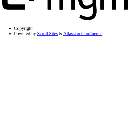
Copyright
Powered by
Scroll Sites
&
Atlassian Confluence