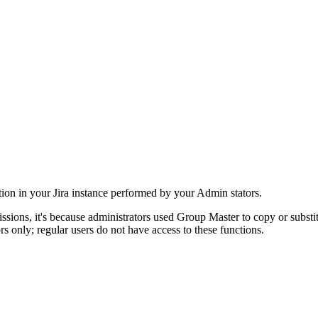
tion in your Jira instance performed by your Admin stators.
ssions, it's because administrators used Group Master to copy or substit
s only; regular users do not have access to these functions.