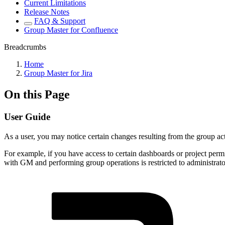
Current Limitations
Release Notes
FAQ & Support
Group Master for Confluence
Breadcrumbs
Home
Group Master for Jira
On this Page
User Guide
As a user, you may notice certain changes resulting from the group ac
For example, if you have access to certain dashboards or project permi
with GM and performing group operations is restricted to administrator