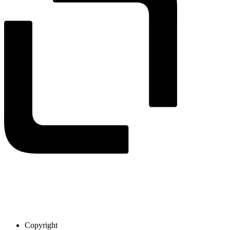
Copyright