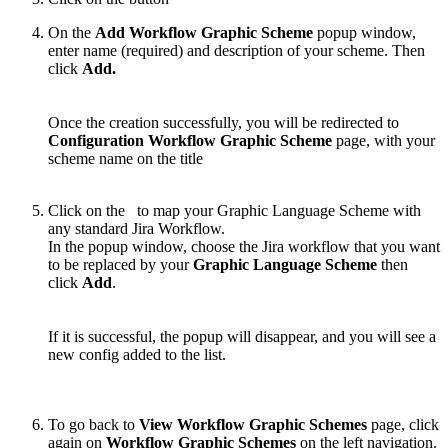
On the
Add Workflow Graphic Scheme
popup window,
enter name (required) and description of your scheme. Then
click
Add.
Once the creation successfully, you will be redirected to
Configuration Workflow Graphic Scheme
page, with your
scheme name on the title
Click on the
to map your Graphic Language Scheme with
any standard Jira Workflow.
In the popup window, choose the Jira workflow that you want
to be replaced by your
Graphic Language Scheme
then
click
Add
.
If it is successful, the popup will disappear, and you will see a
new config added to the list.
To go back to
View Workflow Graphic Schemes
page, click
again on
Workflow Graphic Schemes
on the left navigation.