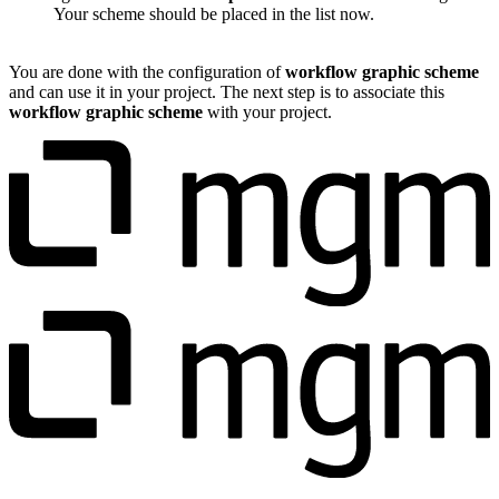
Your scheme should be placed in the list now.
You are done with the configuration of
workflow graphic scheme
and can use it in your project. The next step is to associate this
workflow graphic scheme
with your project.