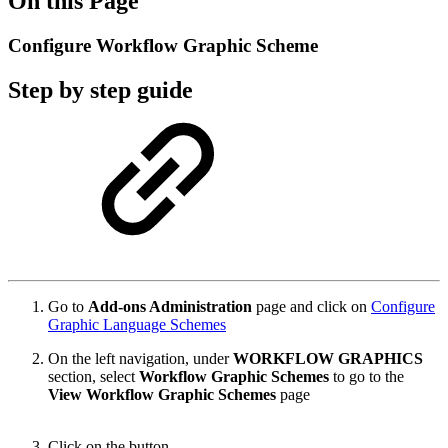
On this Page
Configure Workflow Graphic Scheme
Step by step guide
Go to
Add-ons Administration
page and click on
Configure
Graphic Language Schemes
On the left navigation, under
WORKFLOW GRAPHICS
section, select
Workflow Graphic Schemes
to go to the
View Workflow Graphic Schemes
page
Click on the button