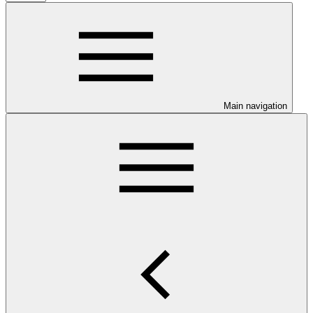
Main navigation