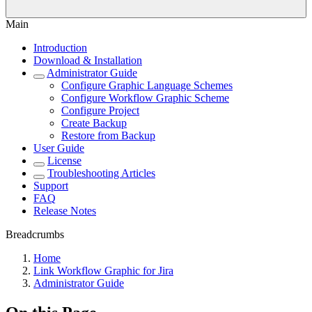
Main
Introduction
Download & Installation
Administrator Guide
Configure Graphic Language Schemes
Configure Workflow Graphic Scheme
Configure Project
Create Backup
Restore from Backup
User Guide
License
Troubleshooting Articles
Support
FAQ
Release Notes
Breadcrumbs
Home
Link Workflow Graphic for Jira
Administrator Guide