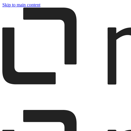
Skip to main content