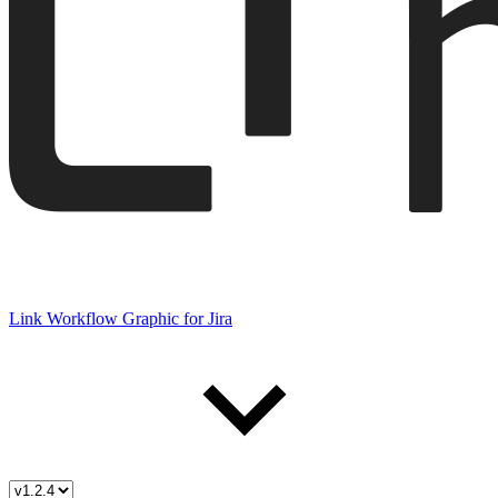
Link Workflow Graphic for Jira