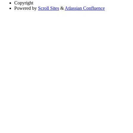
Copyright
Powered by
Scroll Sites
&
Atlassian Confluence