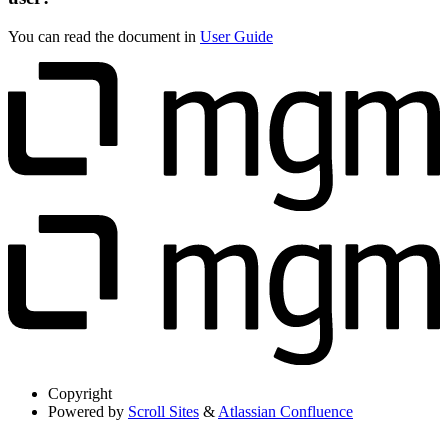
You can read the document in
User Guide
Copyright
Powered by
Scroll Sites
&
Atlassian Confluence