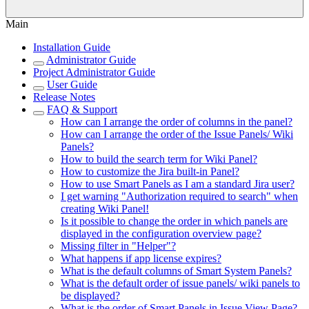
Main
Installation Guide
Administrator Guide
Project Administrator Guide
User Guide
Release Notes
FAQ & Support
How can I arrange the order of columns in the panel?
How can I arrange the order of the Issue Panels/ Wiki
Panels?
How to build the search term for Wiki Panel?
How to customize the Jira built-in Panel?
How to use Smart Panels as I am a standard Jira user?
I get warning "Authorization required to search" when
creating Wiki Panel!
Is it possible to change the order in which panels are
displayed in the configuration overview page?
Missing filter in "Helper"?
What happens if app license expires?
What is the default columns of Smart System Panels?
What is the default order of issue panels/ wiki panels to
be displayed?
What is the order of Smart Panels in Issue View Page?