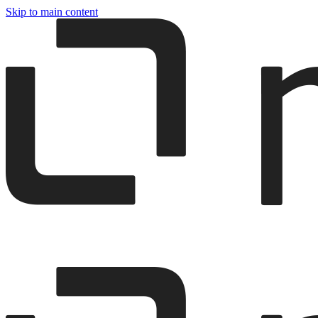
Skip to main content