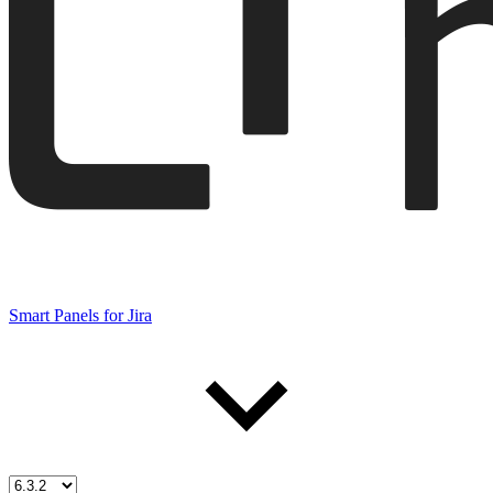
Smart Panels for Jira