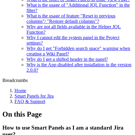
What is the usage of "Additional JQL Function" in the
filter?
What is the usage of feature "Reset to previous
columns"/ "Restore default columns"?
Why are not all fields available in the Helper JQL
Function?
Why I cannot edit the system panel in the Project
settings?
Why do I get "Forbidden search space" warning when
creating a Wiki Panel?
Why do I get a shifted header in the panel?
Why is the App disabled after installation in the version
2.0.0?
Breadcrumbs
Home
Smart Panels for Jira
FAQ & Support
On this Page
How to use Smart Panels as I am a standard Jira
user?