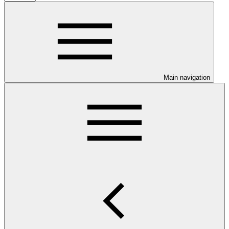
Main navigation