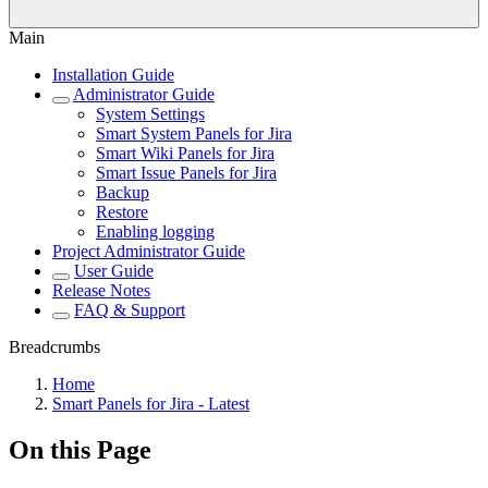
Main
Installation Guide
Administrator Guide
System Settings
Smart System Panels for Jira
Smart Wiki Panels for Jira
Smart Issue Panels for Jira
Backup
Restore
Enabling logging
Project Administrator Guide
User Guide
Release Notes
FAQ & Support
Breadcrumbs
Home
Smart Panels for Jira - Latest
On this Page