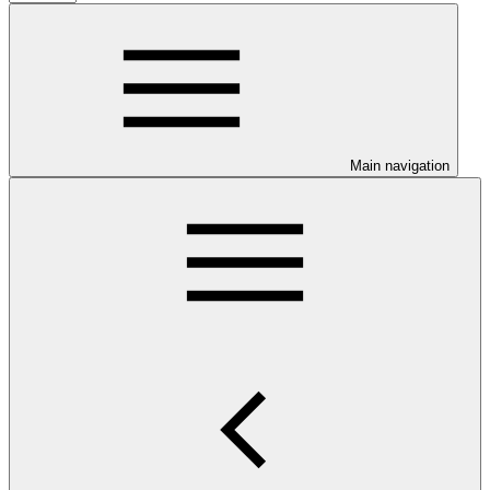
Main navigation