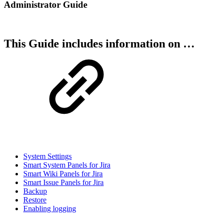
Administrator Guide
This Guide includes information on …
System Settings
Smart System Panels for Jira
Smart Wiki Panels for Jira
Smart Issue Panels for Jira
Backup
Restore
Enabling logging