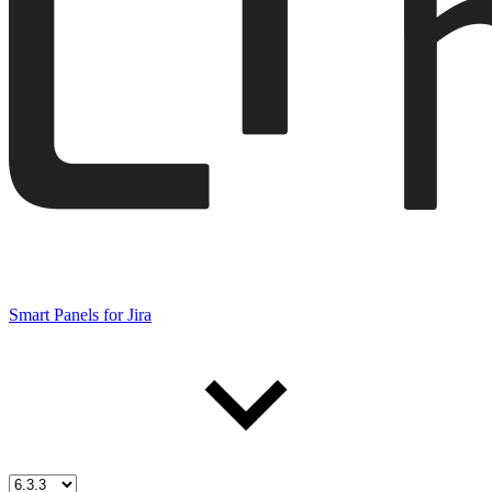
Smart Panels for Jira