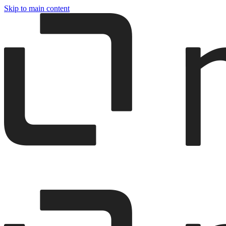
Skip to main content