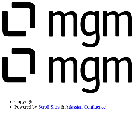
Copyright
Powered by
Scroll Sites
&
Atlassian Confluence