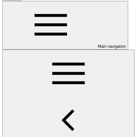
Main navigation