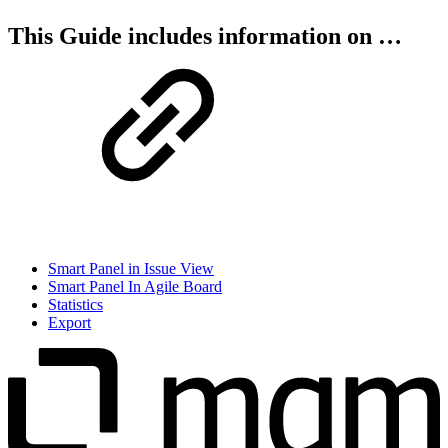
This Guide includes information on …
Smart Panel in Issue View
Smart Panel In Agile Board
Statistics
Export