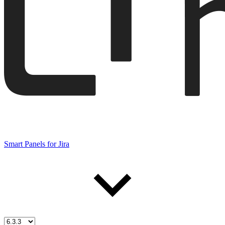
Smart Panels for Jira