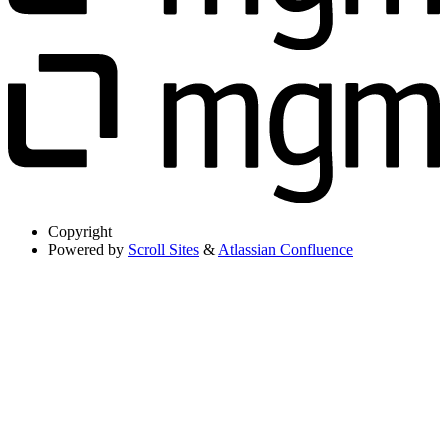
Copyright
Powered by
Scroll Sites
&
Atlassian Confluence