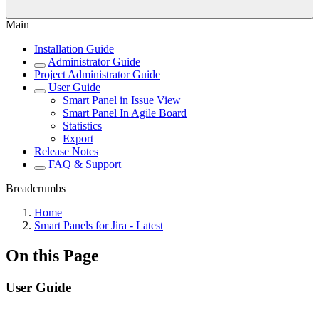
Main
Installation Guide
Administrator Guide
Project Administrator Guide
User Guide
Smart Panel in Issue View
Smart Panel In Agile Board
Statistics
Export
Release Notes
FAQ & Support
Breadcrumbs
Home
Smart Panels for Jira - Latest
On this Page
User Guide