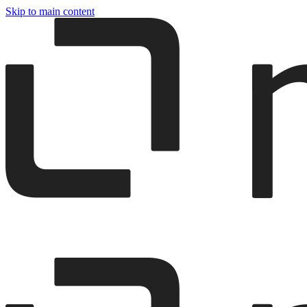
Skip to main content