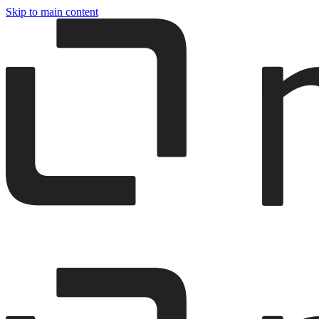
Skip to main content