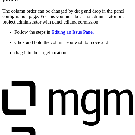
The column order can be changed by drag and drop in the panel
configuration page. For this you must be a Jira administrator or a
project administrator with panel editing permission.
Follow the steps in
Editing an Issue Panel
Click and hold the column you wish to move and
drag it to the target location