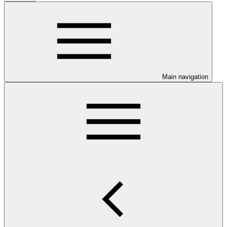
Main navigation