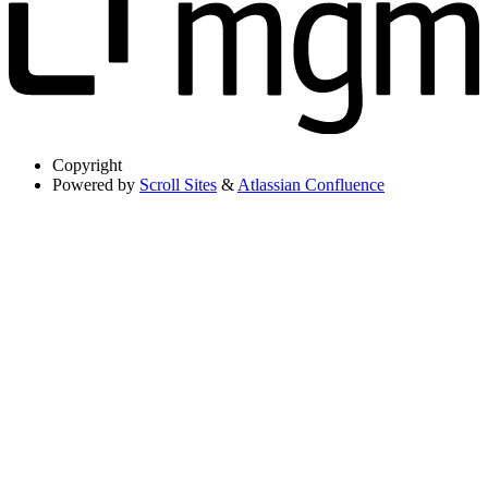
Copyright
Powered by
Scroll Sites
&
Atlassian Confluence