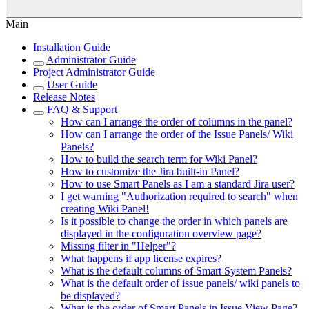
Main
Installation Guide
Administrator Guide
Project Administrator Guide
User Guide
Release Notes
FAQ & Support
How can I arrange the order of columns in the panel?
How can I arrange the order of the Issue Panels/ Wiki
Panels?
How to build the search term for Wiki Panel?
How to customize the Jira built-in Panel?
How to use Smart Panels as I am a standard Jira user?
I get warning "Authorization required to search" when
creating Wiki Panel!
Is it possible to change the order in which panels are
displayed in the configuration overview page?
Missing filter in "Helper"?
What happens if app license expires?
What is the default columns of Smart System Panels?
What is the default order of issue panels/ wiki panels to
be displayed?
What is the order of Smart Panels in Issue View Page?