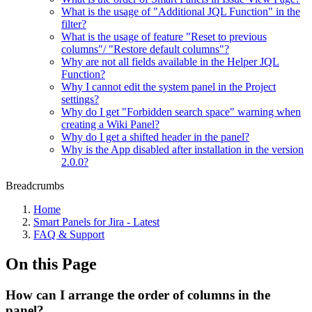
What is the usage of "Additional JQL Function" in the
filter?
What is the usage of feature "Reset to previous
columns"/ "Restore default columns"?
Why are not all fields available in the Helper JQL
Function?
Why I cannot edit the system panel in the Project
settings?
Why do I get "Forbidden search space" warning when
creating a Wiki Panel?
Why do I get a shifted header in the panel?
Why is the App disabled after installation in the version
2.0.0?
Breadcrumbs
Home
Smart Panels for Jira - Latest
FAQ & Support
On this Page
How can I arrange the order of columns in the
panel?