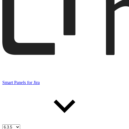
Smart Panels for Jira