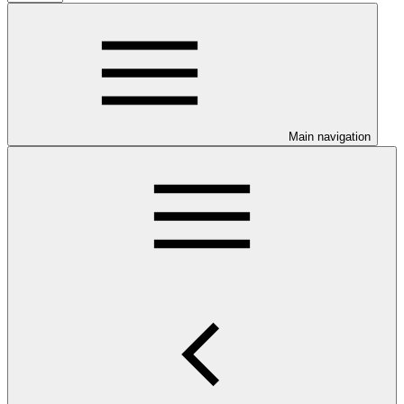
Main navigation