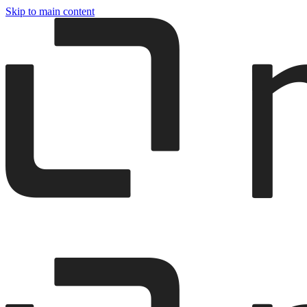
Skip to main content