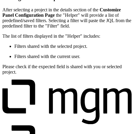
After selecting a project in the details section of the
Customize
Panel Configuration Page
the "Helper" will provide a list of
predefined/saved filters. Selecting a filter will paste the JQL from the
predefined filter to the "Filter" field.
The list of filters displayed in the "Helper" includes:
Filters shared with the selected project.
Filters shared with the current user.
Please check if the expected field is shared with you or selected
project.