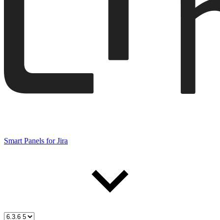
Smart Panels for Jira