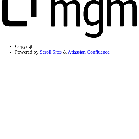
Copyright
Powered by
Scroll Sites
&
Atlassian Confluence