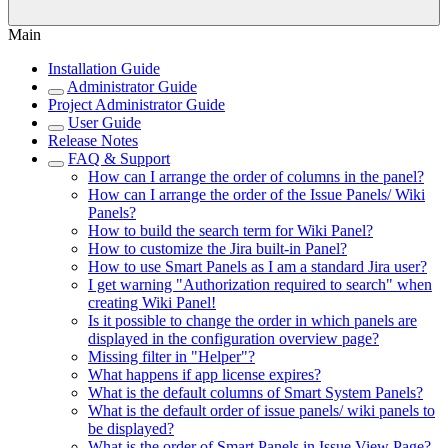
Main
Installation Guide
Administrator Guide
Project Administrator Guide
User Guide
Release Notes
FAQ & Support
How can I arrange the order of columns in the panel?
How can I arrange the order of the Issue Panels/ Wiki
Panels?
How to build the search term for Wiki Panel?
How to customize the Jira built-in Panel?
How to use Smart Panels as I am a standard Jira user?
I get warning "Authorization required to search" when
creating Wiki Panel!
Is it possible to change the order in which panels are
displayed in the configuration overview page?
Missing filter in "Helper"?
What happens if app license expires?
What is the default columns of Smart System Panels?
What is the default order of issue panels/ wiki panels to
be displayed?
What is the order of Smart Panels in Issue View Page?