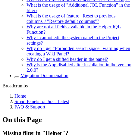
What is the usage of "Additional JQL Function" in the
filter?
What is the usage of feature "Reset to previous
columns"/ "Restore default columns"?
Why are not all fields available in the Helper JQL
Function?
Why I cannot edit the system panel in the Project
settings?
Why do I get "Forbidden search space" warning when
creating a Wiki Panel?
Why do I get a shifted header in the panel?
Why is the App disabled after installation in the version
2.0.0?
Migration Documenation
Breadcrumbs
Home
Smart Panels for Jira - Latest
FAQ & Support
On this Page
Missing filter in "Helper"?