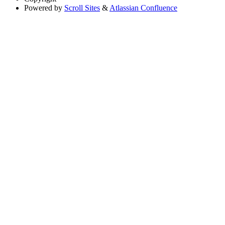
Powered by
Scroll Sites
&
Atlassian Confluence