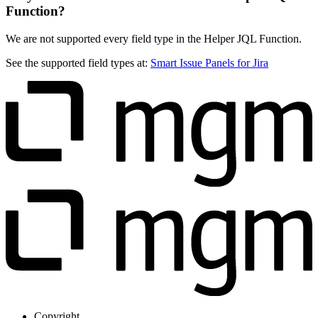
Function?
We are not supported every field type in the Helper JQL Function.
See the supported field types at:
Smart Issue Panels for Jira
Copyright