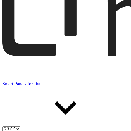
Smart Panels for Jira