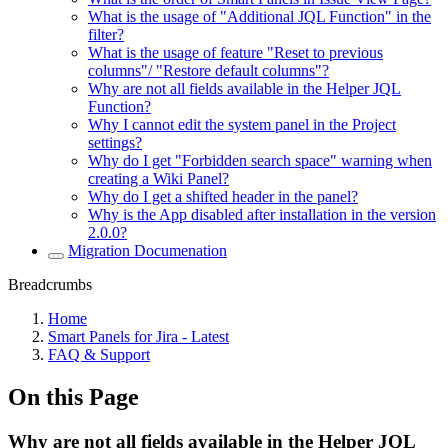
What is the usage of "Additional JQL Function" in the
filter?
What is the usage of feature "Reset to previous
columns"/ "Restore default columns"?
Why are not all fields available in the Helper JQL
Function?
Why I cannot edit the system panel in the Project
settings?
Why do I get "Forbidden search space" warning when
creating a Wiki Panel?
Why do I get a shifted header in the panel?
Why is the App disabled after installation in the version
2.0.0?
Migration Documenation
Breadcrumbs
Home
Smart Panels for Jira - Latest
FAQ & Support
On this Page
Why are not all fields available in the Helper JQL