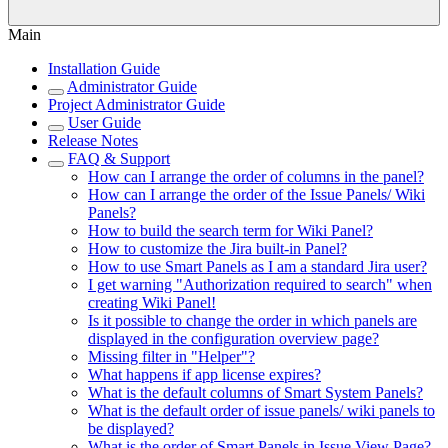
Main
Installation Guide
Administrator Guide
Project Administrator Guide
User Guide
Release Notes
FAQ & Support
How can I arrange the order of columns in the panel?
How can I arrange the order of the Issue Panels/ Wiki
Panels?
How to build the search term for Wiki Panel?
How to customize the Jira built-in Panel?
How to use Smart Panels as I am a standard Jira user?
I get warning "Authorization required to search" when
creating Wiki Panel!
Is it possible to change the order in which panels are
displayed in the configuration overview page?
Missing filter in "Helper"?
What happens if app license expires?
What is the default columns of Smart System Panels?
What is the default order of issue panels/ wiki panels to
be displayed?
What is the order of Smart Panels in Issue View Page?