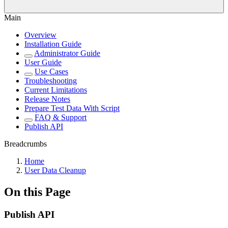
Main
Overview
Installation Guide
Administrator Guide
User Guide
Use Cases
Troubleshooting
Current Limitations
Release Notes
Prepare Test Data With Script
FAQ & Support
Publish API
Breadcrumbs
Home
User Data Cleanup
On this Page
Publish API