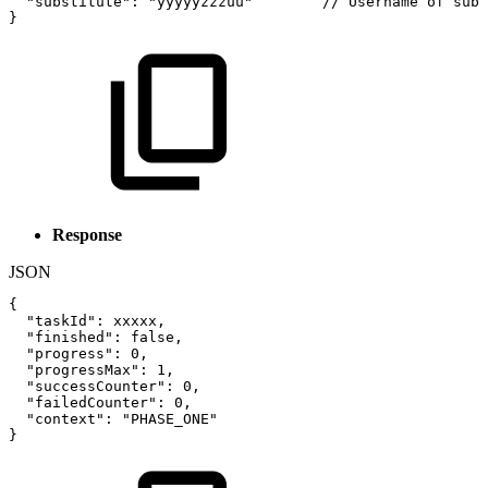
"substitute"
:
"yyyyyzzzuu"
//
Username
of
subs
}
Response
JSON
{
"taskId"
:
xxxxx
,
"finished"
:
false
,
"progress"
:
0
,
"progressMax"
:
1
,
"successCounter"
:
0
,
"failedCounter"
:
0
,
"context"
:
"PHASE_ONE"
}