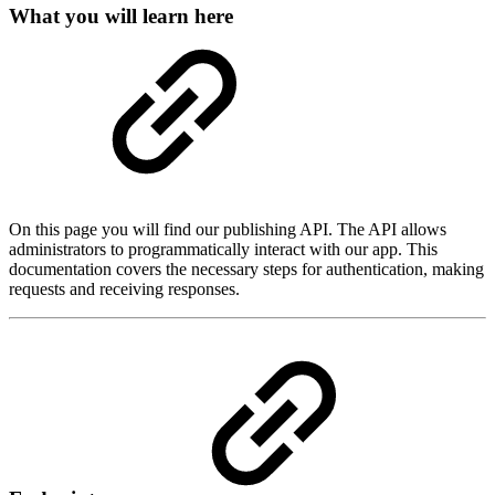
What you will learn here
On this page you will find our publishing API. The API allows
administrators to programmatically interact with our app. This
documentation covers the necessary steps for authentication, making
requests and receiving responses.