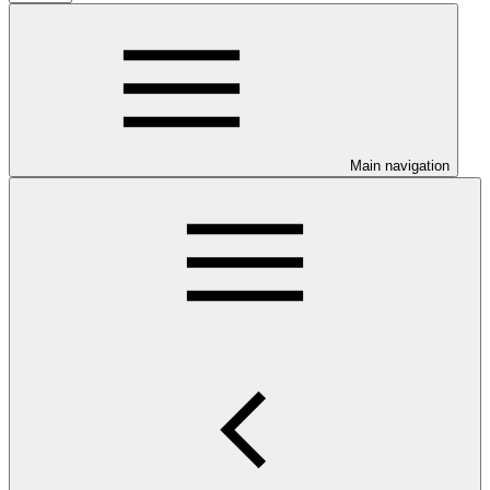
Main navigation