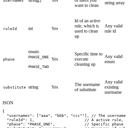
string[]
Yes
of users you
usernames
string array
want to clean
Id of an active
rule, which is
Any valid
int
Yes
ruleId
used to clean
rule id
up
enum:
Specific time to
Any valid
PHASE_ONE
Yes
execute
phase
enum
cleaning up
PHASE_TWO
Any valid
The username
string
Yes
existing
substitute
of substitute
username
JSON
{
"usernames"
:
[
"aaa"
,
"bbb"
,
"ccc"
"
]
,
//
The
usernames
"ruleId"
:
1
,
//
A
active
rule,
w
"phase"
:
"PHASE_ONE"
,
//
Specific
phase