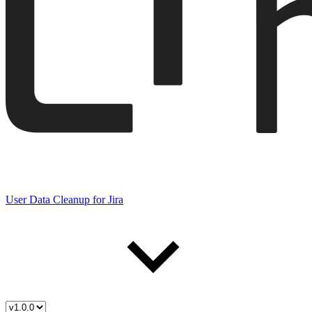
User Data Cleanup for Jira