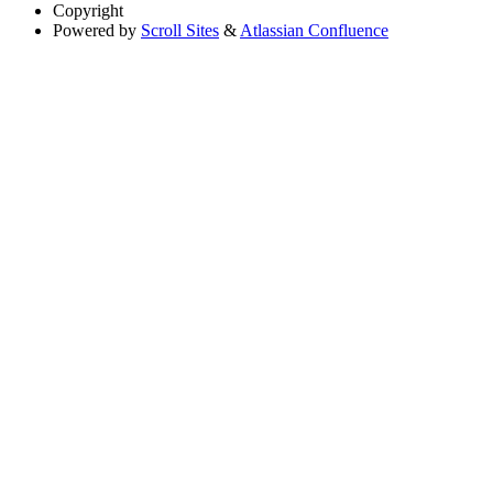
Copyright
Powered by
Scroll Sites
&
Atlassian Confluence