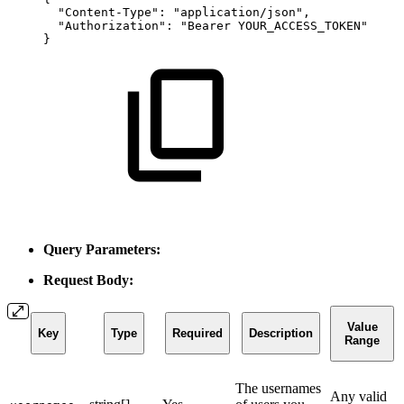
"Content-Type"
:
"application/json"
,
"Authorization"
:
"Bearer
YOUR_ACCESS_TOKEN"
}
Query Parameters:
Request Body:
Value
Key
Type
Required
Description
Range
The usernames
Any valid