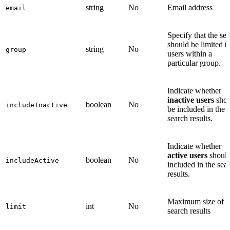
string
No
Email address
email
Specify that the se
should be limited t
string
No
group
users within a
particular group.
Indicate whether
inactive users
shou
boolean
No
includeInactive
be included in the
search results.
Indicate whether
active users
should
boolean
No
includeActive
included in the sea
results.
Maximum size of t
int
No
limit
search results