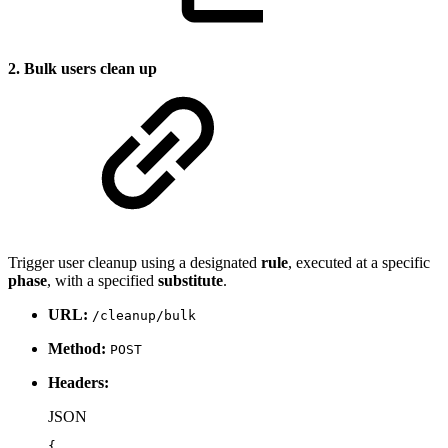
2. Bulk users clean up
Trigger user cleanup using a designated
rule
, executed at a specific
phase
, with a specified
substitute
.
URL:
/cleanup/bulk
Method:
POST
Headers:
JSON
{