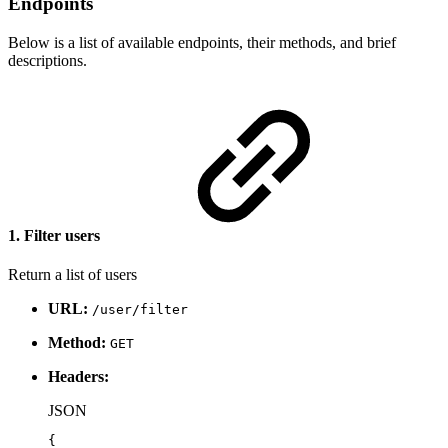
Endpoints
Below is a list of available endpoints, their methods, and brief
descriptions.
1. Filter users
Return a list of users
URL:
/user/filter
Method:
GET
Headers:
JSON
{