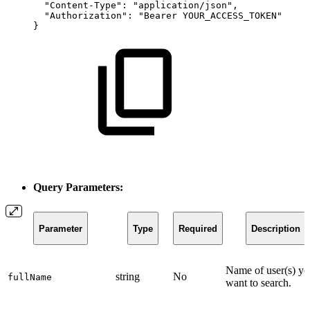
"Content-Type"
:
"application/json"
,
"Authorization"
:
"Bearer
YOUR_ACCESS_TOKEN"
}
Query Parameters:
Parameter
Type
Required
Description
Name of user(s) y
string
No
fullName
want to search.