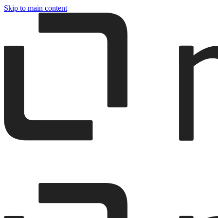
Skip to main content