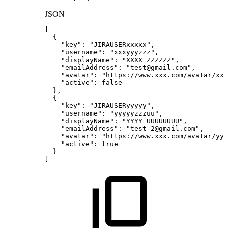
JSON
[
{
"key"
:
"JIRAUSERxxxxx"
,
"username"
:
"xxxyyyzzz"
,
"displayName"
:
"XXXX
ZZZZZZ"
,
"emailAddress"
:
"test@gmail.com"
,
"avatar"
:
"https://www.xxx.com/avatar/xxx
"active"
:
false
}
,
{
"key"
:
"JIRAUSERyyyyy"
,
"username"
:
"yyyyyzzzuu"
,
"displayName"
:
"YYYY
UUUUUUUU"
,
"emailAddress"
:
"test-2@gmail.com"
,
"avatar"
:
"https://www.xxx.com/avatar/yy
"active"
:
true
}
]