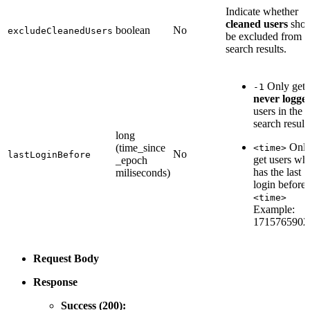
Indicate whether
cleaned users
shou
boolean
No
excludeCleanedUsers
be excluded from t
search results.
Only get
-1
never logge
users in the
search result
long
Onl
(time_since
<time>
No
lastLoginBefore
get users wh
_epoch
has the last
miliseconds)
login before
<time>
Example:
1715765902
Request Body
Response
Success (200):