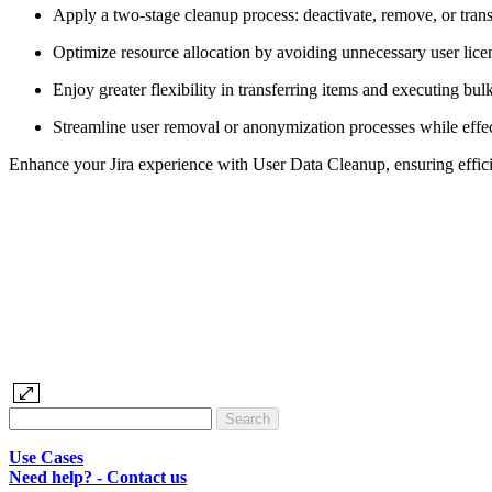
Apply a two-stage cleanup process: deactivate, remove, or transf
Optimize resource allocation by avoiding unnecessary user lice
Enjoy greater flexibility in transferring items and executing b
Streamline user removal or anonymization processes while effec
Enhance your Jira experience with User Data Cleanup, ensuring effic
Use Cases
Need help? - Contact us