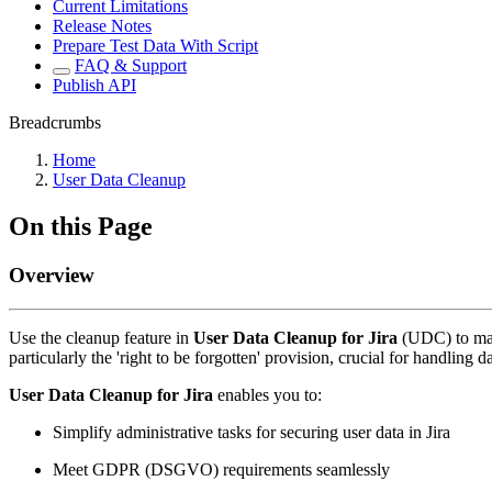
Current Limitations
Release Notes
Prepare Test Data With Script
FAQ & Support
Publish API
Breadcrumbs
Home
User Data Cleanup
On this Page
Overview
Use the cleanup feature in
User Data Cleanup for Jira
(UDC)
to ma
particularly the 'right to be forgotten' provision, crucial for handling d
User Data Cleanup for Jira
enables you to:
Simplify administrative tasks for securing user data in Jira
Meet GDPR (DSGVO) requirements seamlessly