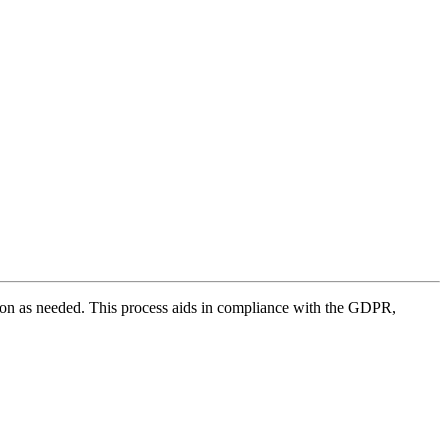
mation as needed. This process aids in compliance with the GDPR,