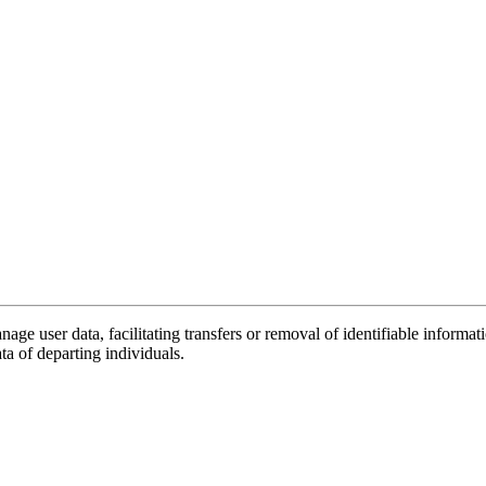
nage user data, facilitating transfers or removal of identifiable infor
ata of departing individuals.