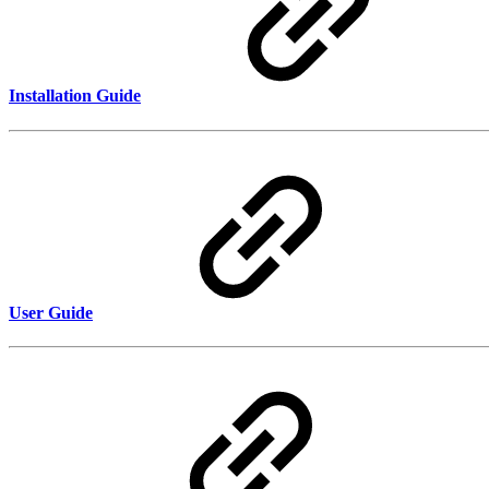
Installation Guide
User Guide