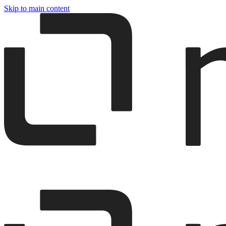
Skip to main content