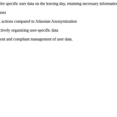
er specific user data on the leaving day, retaining necessary informatio
nses
ulk actions compared to Atlassian Anonymization
tively organizing user-specific data
ient and compliant management of user data.