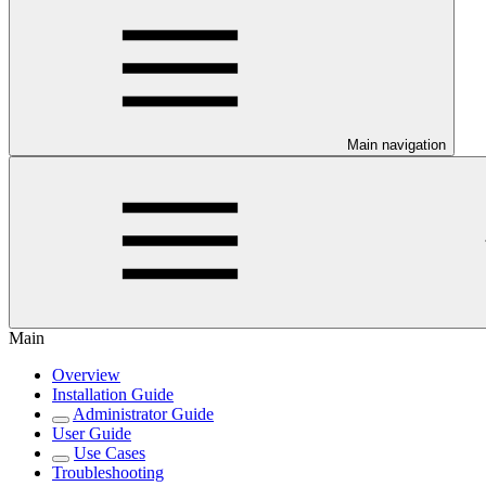
Main navigation
Main
Overview
Installation Guide
Administrator Guide
User Guide
Use Cases
Troubleshooting