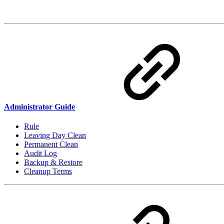
Administrator Guide
Rule
Leaving Day Clean
Permanent Clean
Audit Log
Backup & Restore
Cleanup Terms