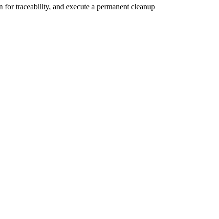
n for traceability, and execute a permanent cleanup