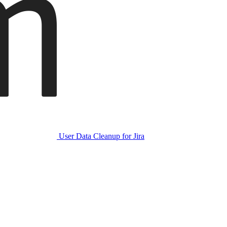
User Data Cleanup for Jira