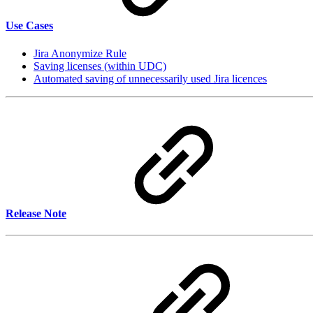
Use Cases
Jira Anonymize Rule
Saving licenses (within UDC)
Automated saving of unnecessarily used Jira licences
Release Note