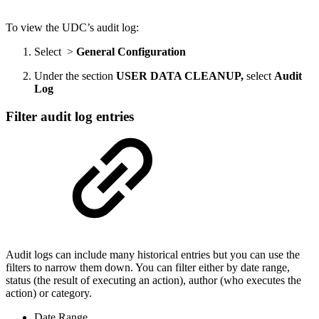
To view the UDC’s audit log:
Select
>
General Configuration
Under the section
USER DATA CLEANUP,
select
Audit
Log
Filter audit log entries
Audit logs can include many historical entries but you can use the
filters to narrow them down. You can filter either by date range,
status (the result of executing an action), author (who executes the
action) or category.
Date Range