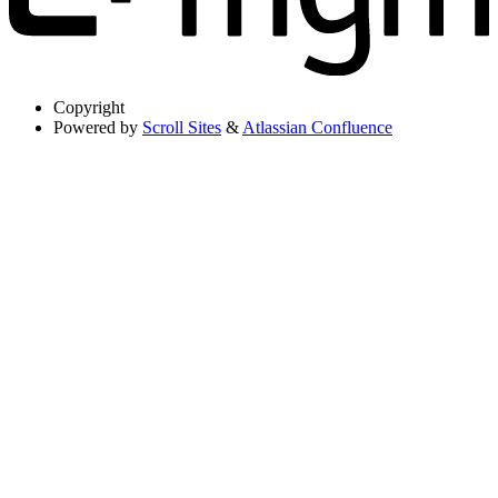
Copyright
Powered by
Scroll Sites
&
Atlassian Confluence