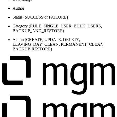
Author
Status (
SUCCESS
or
FAILURE
)
Category (RULE, SINGLE_USER, BULK_USERS,
BACKUP_AND_RESTORE)
Action (CREATE, UPDATE, DELETE,
LEAVING_DAY_CLEAN, PERMANENT_CLEAN,
BACKUP, RESTORE)