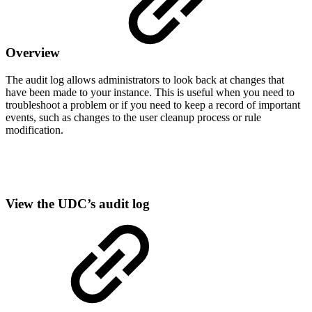
Overview
The audit log allows administrators to look back at changes that
have been made to your instance. This is useful when you need to
troubleshoot a problem or if you need to keep a record of important
events, such as changes to the user cleanup process or rule
modification.
View the UDC’s audit log