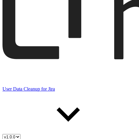
User Data Cleanup for Jira