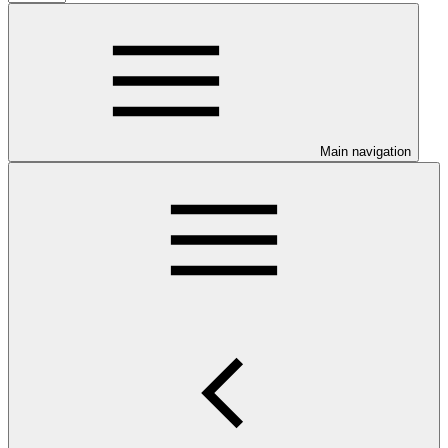
Main navigation