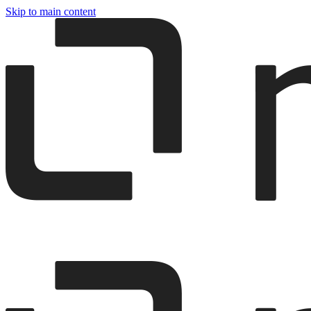
Skip to main content