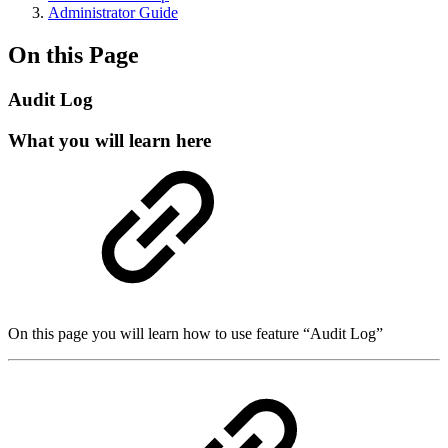
Administrator Guide
On this Page
Audit Log
What you will learn here
On this page you will learn how to use feature “Audit Log”