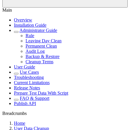
Main
Overview
Installation Guide
Administrator Guide
Rule
Leaving Day Clean
Permanent Clean
Audit Log
Backup & Restore
Cleanup Terms
User Guide
Use Cases
Troubleshooting
Current Limitations
Release Notes
Prepare Test Data With Script
FAQ & Support
Publish API
Breadcrumbs
Home
User Data Cleanup