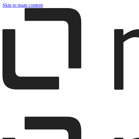
Skip to main content