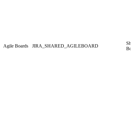
Sha
Agile Boards
JIRA_SHARED_AGILEBOARD
Boa