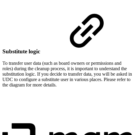
Substitute logic
To transfer user data (such as board owners or permissions and
roles) during the cleanup process, it is important to understand the
substitution logic. If you decide to transfer data, you will be asked in
UDC to configure a substitute user in various places. Please refer to
the diagram for more details.