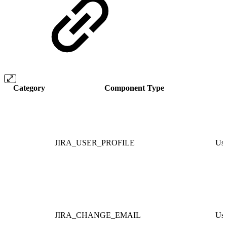
Category
Component Type
JIRA_USER_PROFILE
Use
JIRA_CHANGE_EMAIL
Use