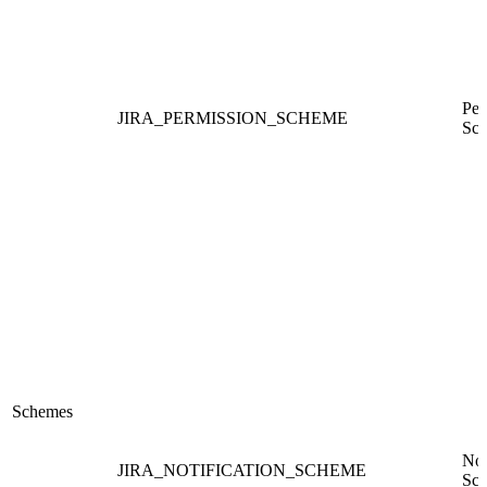
Per
JIRA_PERMISSION_SCHEME
Sc
Schemes
Not
JIRA_NOTIFICATION_SCHEME
Sc