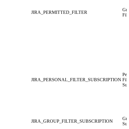
Gra
JIRA_PERMITTED_FILTER
Filt
Per
JIRA_PERSONAL_FILTER_SUBSCRIPTION
Filt
Sub
Gro
JIRA_GROUP_FILTER_SUBSCRIPTION
Sub