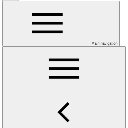
Main navigation