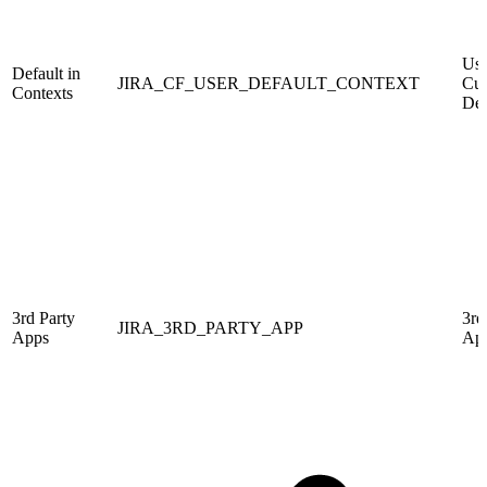
Use
Default in
JIRA_CF_USER_DEFAULT_CONTEXT
Cus
Contexts
Def
3rd Party
3rd
JIRA_3RD_PARTY_APP
Apps
Ap