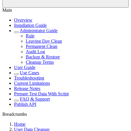
Main
Overview
Installation Guide
Administrator Guide
Rule
Leaving Day Clean
Permanent Clean
Audit Log
Backup & Restore
Cleanup Terms
User Guide
Use Cases
Troubleshooting
Current Limitations
Release Notes
Prepare Test Data With Script
FAQ & Support
Publish API
Breadcrumbs
Home
User Data Cleanup