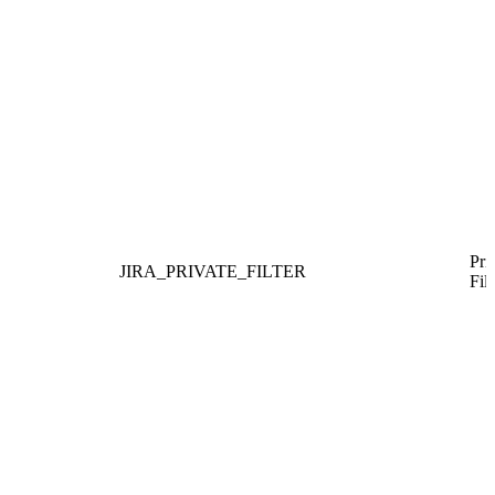
Pri
JIRA_PRIVATE_FILTER
Filt