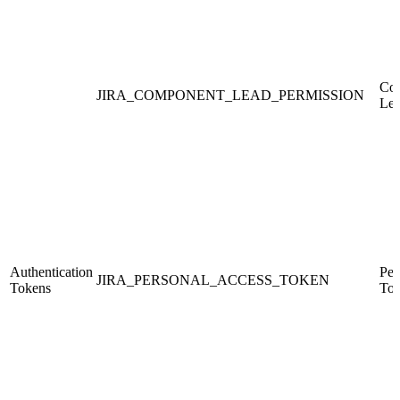
Co
JIRA_COMPONENT_LEAD_PERMISSION
Le
Authentication
Per
JIRA_PERSONAL_ACCESS_TOKEN
Tokens
Tok