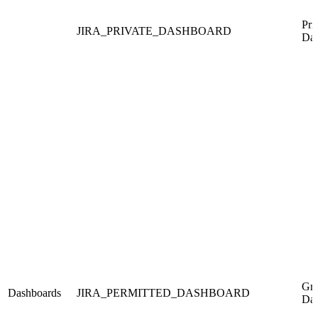
Pri
JIRA_PRIVATE_DASHBOARD
Das
Gra
Dashboards
JIRA_PERMITTED_DASHBOARD
Das