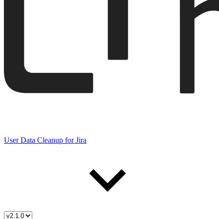
User Data Cleanup for Jira