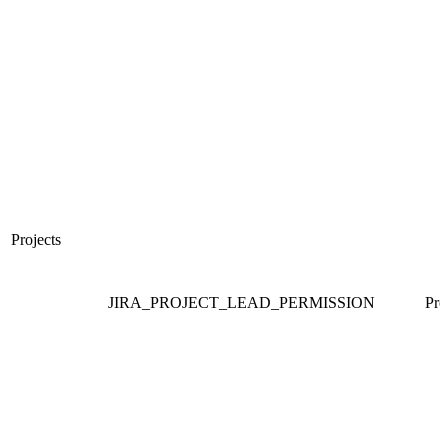
Projects
JIRA_PROJECT_LEAD_PERMISSION
Pro