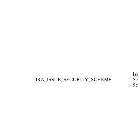
Iss
JIRA_ISSUE_SECURITY_SCHEME
Sec
Sc