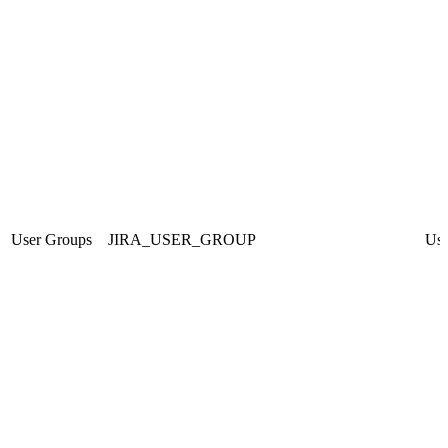
User Groups
JIRA_USER_GROUP
Use