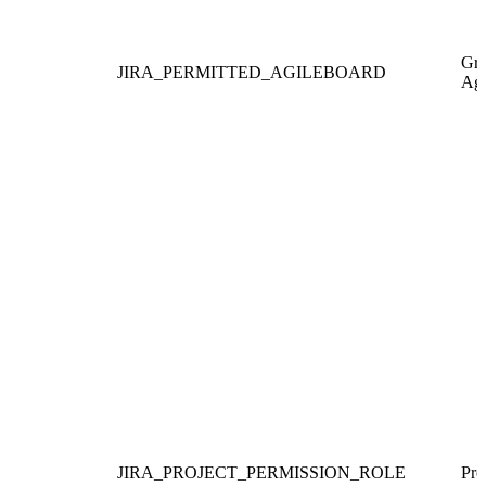
Gra
JIRA_PERMITTED_AGILEBOARD
Agi
JIRA_PROJECT_PERMISSION_ROLE
Pro