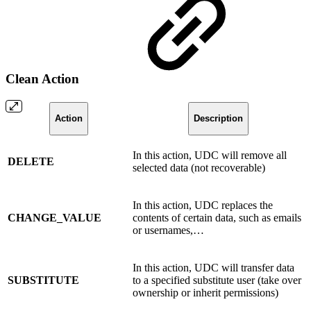
Clean Action
Action
Description
In this action, UDC will remove all
DELETE
selected data (not recoverable)
In this action, UDC replaces the
CHANGE_VALUE
contents of certain data, such as emails
or usernames,…
In this action, UDC will transfer data
SUBSTITUTE
to a specified substitute user (take over
ownership or inherit permissions)