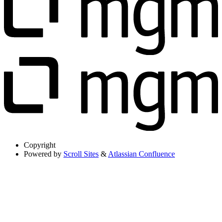
Copyright
Powered by
Scroll Sites
&
Atlassian Confluence