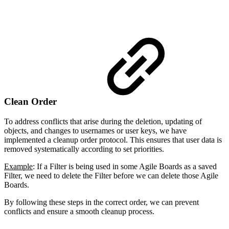
Clean Order
To address conflicts that arise during the deletion, updating of
objects, and changes to usernames or user keys, we have
implemented a cleanup order protocol. This ensures that user data is
removed systematically according to set priorities.
Example
: If a Filter is being used in some Agile Boards as a saved
Filter, we need to delete the Filter before we can delete those Agile
Boards.
By following these steps in the correct order, we can prevent
conflicts and ensure a smooth cleanup process.