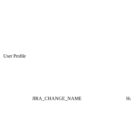
User Profile
JIRA_CHANGE_NAME
Ha