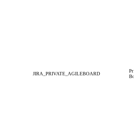
Pri
JIRA_PRIVATE_AGILEBOARD
Boa