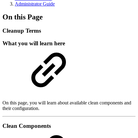
Administrator Guide
On this Page
Cleanup Terms
What you will learn here
On this page, you will learn about available clean components and
their configuration.
Clean Components