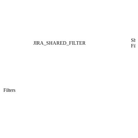
Sha
JIRA_SHARED_FILTER
Filt
Filters