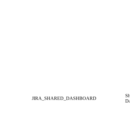
Sha
JIRA_SHARED_DASHBOARD
Das