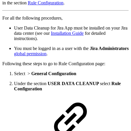
in the section
Rule Configuration
.
For all the following procedures,
User Data Cleanup for Jira App must be installed on your Jira
data center (see our
Installation Guide
for detailed
instructions).
You must be logged in as a user with the
Jira Administrators
global permission
.
Following these steps to go to Rule Configuration page:
Select
>
General Configuration
Under the section
USER DATA CLEANUP
select
Rule
Configuration