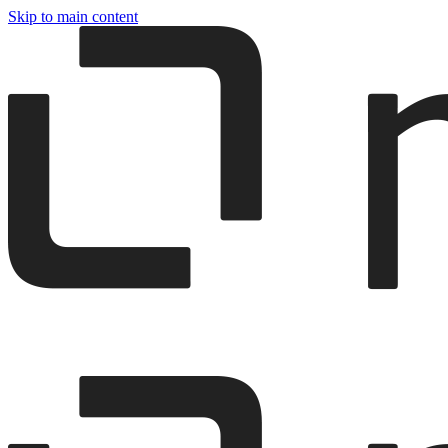
Skip to main content