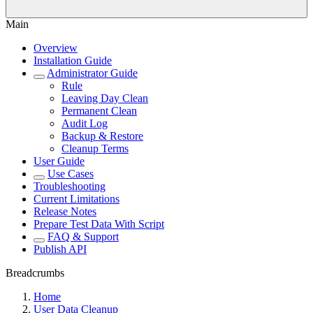
Main
Overview
Installation Guide
Administrator Guide
Rule
Leaving Day Clean
Permanent Clean
Audit Log
Backup & Restore
Cleanup Terms
User Guide
Use Cases
Troubleshooting
Current Limitations
Release Notes
Prepare Test Data With Script
FAQ & Support
Publish API
Breadcrumbs
Home
User Data Cleanup