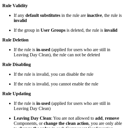
Rule Validity
If any
default substitutes
in the rule are
inactive
, the rule is
invalid
If the group in
User Groups
is deleted, the rule is
invalid
Rule Deletion
If the rule is
in-used
(applied for users who are still in
Leaving Day Clean), the rule can not be deleted
Rule Disabling
If the rule is invalid, you can disable the rule
If the rule is invalid, you cannot enable the rule
Rule Updating
If the rule is
in-used
(applied for users who are still in
Leaving Day Clean)
Leaving Day Clean
: You are not allowed to
add
,
remove
Components, or
change the clean action
, you are only able