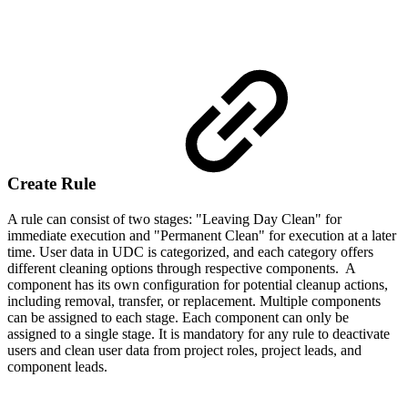
Create Rule
A rule can consist of two stages: "Leaving Day Clean" for
immediate execution and "Permanent Clean" for execution at a later
time. User data in UDC is categorized, and each category offers
different cleaning options through respective components. A
component has its own configuration for potential cleanup actions,
including removal, transfer, or replacement. Multiple components
can be assigned to each stage. Each component can only be
assigned to a single stage. It is mandatory for any rule to deactivate
users and clean user data from project roles, project leads, and
component leads.