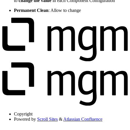
to
change the value
in each Component Configuration
Permanent Clean
: Allow to change
Copyright
Powered by
Scroll Sites
&
Atlassian Confluence