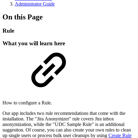
Administrator Guide
On this Page
Rule
What you will learn here
How to configure a Rule.
Our app includes two rule recommendations that come with the
installation. The "Jira Anonymizer" rule covers Jira inbox
anonymization, while the "UDC Sample Rule" is an additional
suggestion. Of course, you can also create your own rules to clean
up single users or process bulk user cleanups by using
Create Rule