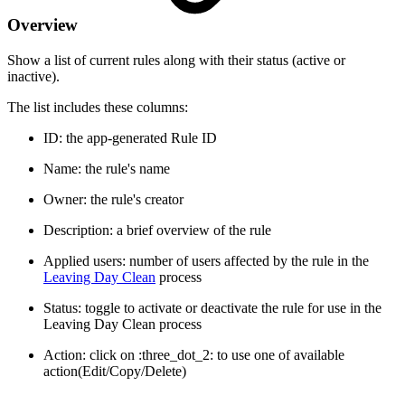
Overview
Show a list of current rules along with their status (active or
inactive).
The list includes these columns:
ID: the app-generated Rule ID
Name: the rule's name
Owner: the rule's creator
Description: a brief overview of the rule
Applied users: number of users affected by the rule in the
Leaving Day Clean
process
Status: toggle to activate or deactivate the rule for use in the
Leaving Day Clean process
Action: click on :three_dot_2: to use one of available
action(Edit/Copy/Delete)