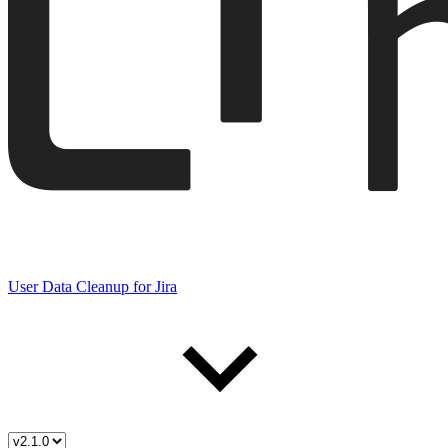
User Data Cleanup for Jira