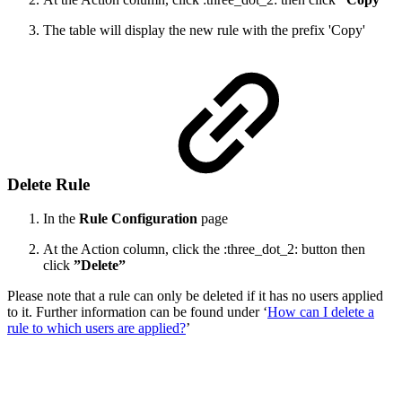
The table will display the new rule with the prefix 'Copy'
Delete Rule
In the
Rule Configuration
page
At the Action column, click the :three_dot_2: button then
click
”Delete”
Please note that a rule can only be deleted if it has no users applied
to it. Further information can be found under ‘
How can I delete a
rule to which users are applied?
’