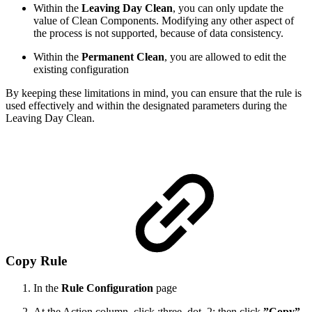
Within the
Leaving Day Clean
, you can only update the
value of Clean Components. Modifying any other aspect of
the process is not supported, because of data consistency.
Within the
Permanent Clean
, you are allowed to edit the
existing configuration
By keeping these limitations in mind, you can ensure that the rule is
used effectively and within the designated parameters during the
Leaving Day Clean.
Copy Rule
In the
Rule Configuration
page
At the Action column, click :three_dot_2: then click
”Copy”