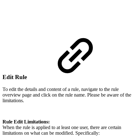
Edit Rule
To edit the details and content of a rule, navigate to the rule
overview page and click on the rule name. Please be aware of the
limitations.
Rule Edit Limitations:
When the rule is applied to at least one user, there are certain
limitations on what can be modified. Specifically: