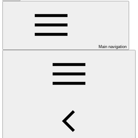
Main navigation