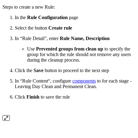
Steps to create a new Rule:
In the
Rule Configuration
page
Select the button
Create rule
In “Rule Detail”, enter
Rule Name,
Description
Use
Prevented groups from clean up
to
specify the
group for which the rule should not remove any users
during the cleanup process.
Click the
Save
button to proceed to the next step
In “Rule Content“, configure
components
to for each stage -
Leaving Day Clean and Permanent Clean.
Click
Finish
to save the rule