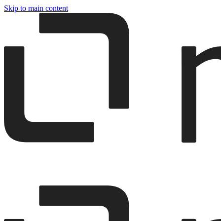
Skip to main content