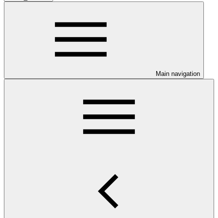
Main navigation