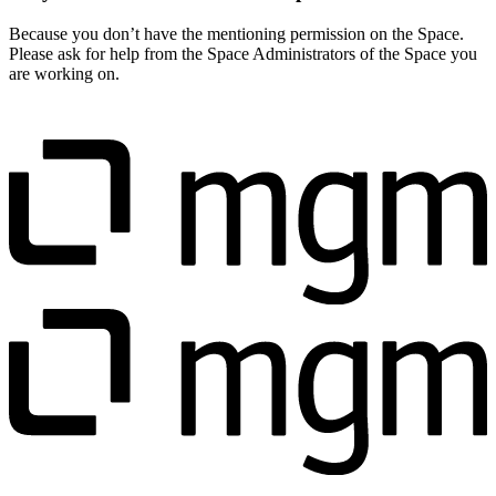
Because you don’t have the mentioning permission on the Space.
Please ask for help from the Space Administrators of the Space you
are working on.