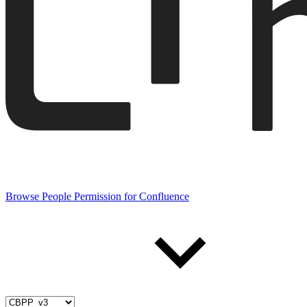
Browse People Permission for Confluence