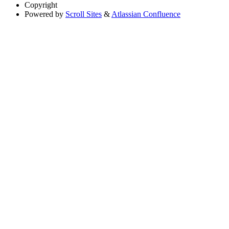
Copyright
Powered by
Scroll Sites
&
Atlassian Confluence