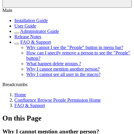
Main
Installation Guide
User Guide
Administrator Guide
Release Notes
FAQ & Support
Why cannot I see the "People" button in menu bar?
How can I specify remove a person to see the "People"
button?
What happen delete groups ?
Why I cannot mention another person?
Why I cannot see all user in the macro?
Breadcrumbs
Home
Confluence Browse People Permission Home
FAQ & Support
On this Page
Why I cannot mention another person?