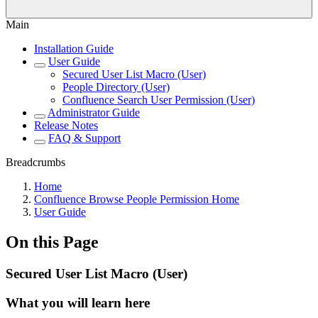
Main
Installation Guide
User Guide
Secured User List Macro (User)
People Directory (User)
Confluence Search User Permission (User)
Administrator Guide
Release Notes
FAQ & Support
Breadcrumbs
Home
Confluence Browse People Permission Home
User Guide
On this Page
Secured User List Macro (User)
What you will learn here