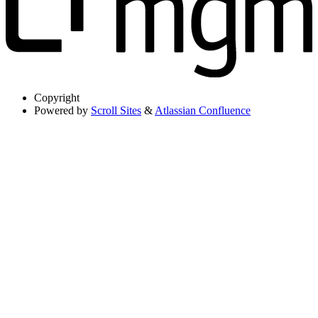
Copyright
Powered by
Scroll Sites
&
Atlassian Confluence