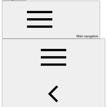
Main navigation