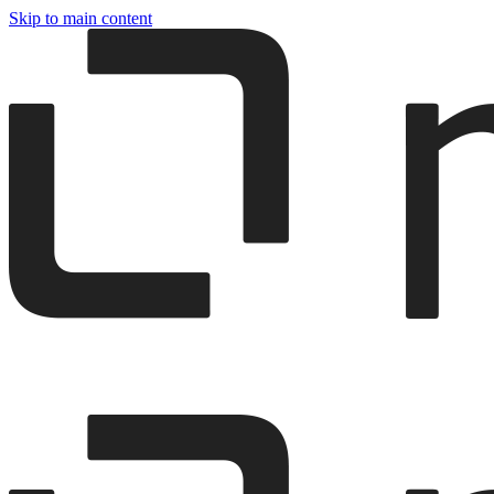
Skip to main content