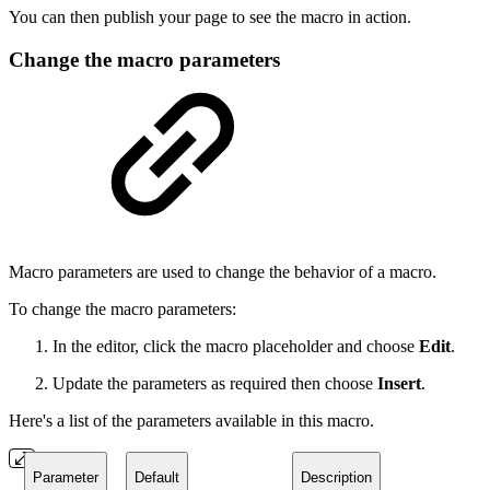
You can then publish your page to see the macro in action.
Change the macro parameters
Macro parameters are used to change the behavior of a macro.
To change the macro parameters:
In the editor, click the macro placeholder and choose
Edit
.
Update the parameters as required then choose
Insert
.
Here's a list of the parameters available in this macro.
Parameter
Default
Description