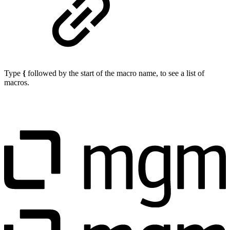
Type
{
followed by the start of the macro name, to see a list of
macros.