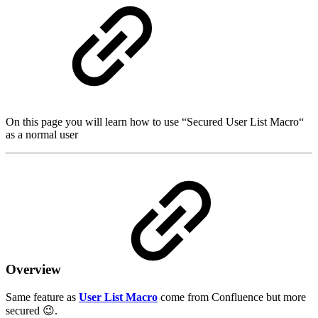
On this page you will learn how to use “Secured User List Macro“
as a normal user
Overview
Same feature as
User List Macro
come from Confluence but more
secured 😉.