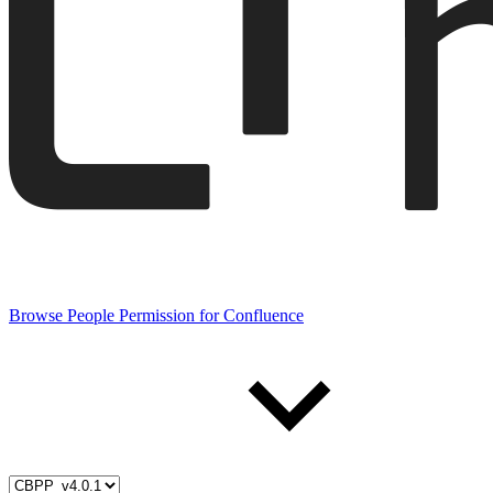
Browse People Permission for Confluence