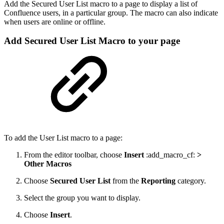
Add the Secured User List macro to a page to display a list of
Confluence users, in a particular group. The macro can also indicate
when users are online or offline.
Add Secured User List Macro to your page
To add the User List macro to a page:
From the editor toolbar, choose
Insert
:add_macro_cf:
>
Other Macros
Choose
Secured User List
from the
Reporting
category.
Select the group you want to display.
Choose
Insert
.