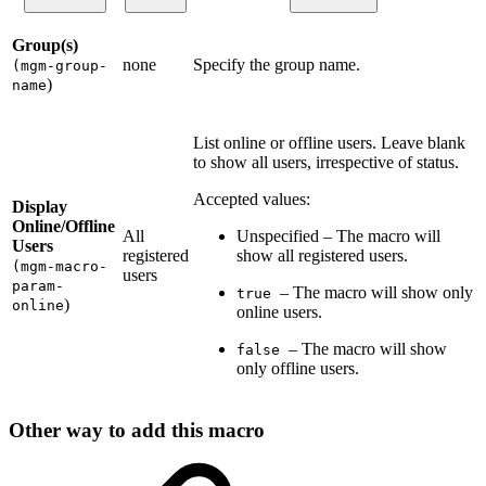
Group(s)
none
Specify the group name.
(mgm-group-
)
name
List online or offline users. Leave blank
to show all users, irrespective of status.
Accepted values:
Display
Online/Offline
All
Unspecified – The macro will
Users
registered
show all registered users.
(mgm-macro-
users
param-
– The macro will show only
true
)
online
online users.
– The macro will show
false
only offline users.
Other way to add this macro