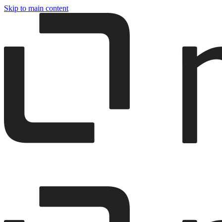
Skip to main content