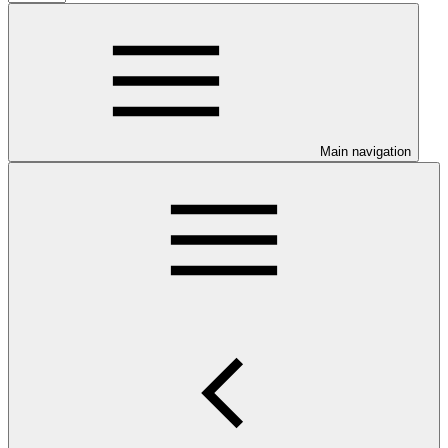
Main navigation