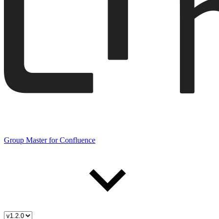
Group Master for Confluence