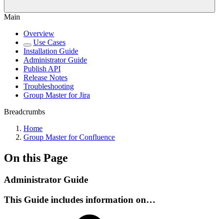
Main
Overview
Use Cases
Installation Guide
Administrator Guide
Publish API
Release Notes
Troubleshooting
Group Master for Jira
Breadcrumbs
Home
Group Master for Confluence
On this Page
Administrator Guide
This Guide includes information on…