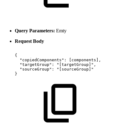
Query Parameters:
Emty
Request Body
{
"copiedComponents":
[components],
"targetGroup":
"[targetGroup]",
"sourceGroup":
"[sourceGroup]"
}