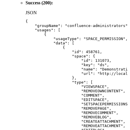
Success (200):
JSON
{
"groupName"
:
"confluence-administrators"
,
"usages"
:
[
{
"usageType"
:
"SPACE_PERMISSION"
,
"data"
:
[
{
"id"
:
458761
,
"space"
:
{
"id"
:
131073
,
"key"
:
"ds"
,
"name"
:
"Demonstratio
"url"
:
"http://localh
}
,
"type"
:
[
"VIEWSPACE"
,
"REMOVEOWNCONTENT"
,
"COMMENT"
,
"EDITSPACE"
,
"SETSPACEPERMISSIONS"
"REMOVEPAGE"
,
"REMOVECOMMENT"
,
"REMOVEBLOG"
,
"CREATEATTACHMENT"
,
"REMOVEATTACHMENT"
,