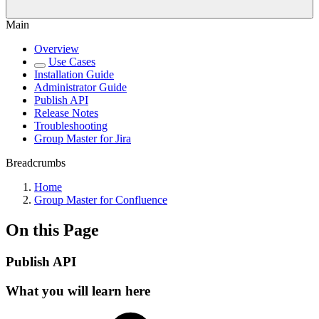
Main
Overview
Use Cases
Installation Guide
Administrator Guide
Publish API
Release Notes
Troubleshooting
Group Master for Jira
Breadcrumbs
Home
Group Master for Confluence
On this Page
Publish API
What you will learn here