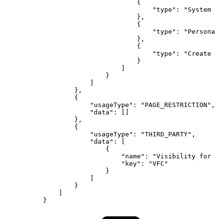
{
"type"
:
"System
A
}
,
{
"type"
:
"Personal
}
,
{
"type"
:
"Create
S
}
]
}
]
}
,
{
"usageType"
:
"PAGE_RESTRICTION"
,
"data"
:
[
]
}
,
{
"usageType"
:
"THIRD_PARTY"
,
"data"
:
[
{
"name"
:
"Visibility
for
C
"key"
:
"VFC"
}
]
}
]
}