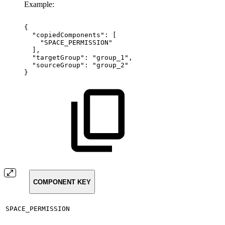
Example:
{
"copiedComponents":
[
"SPACE_PERMISSION"
],
"targetGroup":
"group_1",
"sourceGroup":
"group_2"
}
COMPONENT KEY
SPACE_PERMISSION