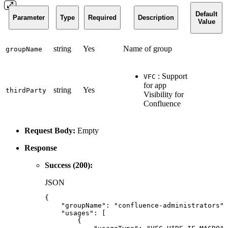
Default
Parameter
Type
Required
Description
Value
string
Yes
Name of group
groupName
: Support
VFC
for app
string
Yes
thirdParty
Visibility for
Confluence
Request Body:
Empty
Response
Success (200):
JSON
{
"groupName"
:
"confluence-administrators"
,
"usages"
:
[
{