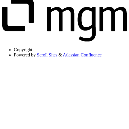
Copyright
Powered by
Scroll Sites
&
Atlassian Confluence