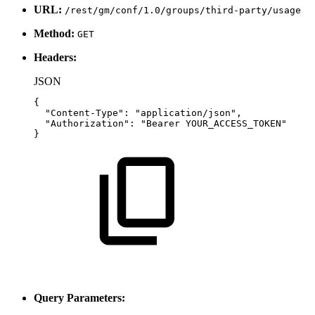
URL:
/rest/gm/conf/1.0/groups/third-party/usage
Method:
GET
Headers:
JSON
{
"Content-Type"
:
"application/json"
,
"Authorization"
:
"Bearer
YOUR_ACCESS_TOKEN"
}
Query Parameters: