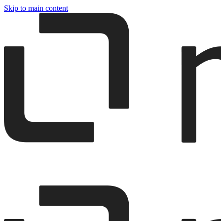
Skip to main content