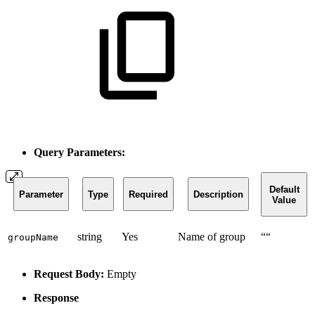
Query Parameters:
Default
Parameter
Type
Required
Description
Value
string
Yes
Name of group
““
groupName
Request Body:
Empty
Response