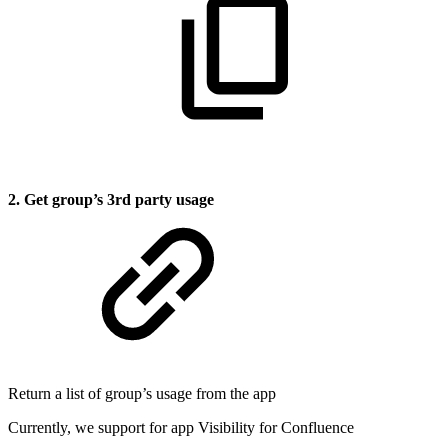
2. Get group’s 3rd party usage
Return a list of group’s usage from the app
Currently, we support for app Visibility for Confluence