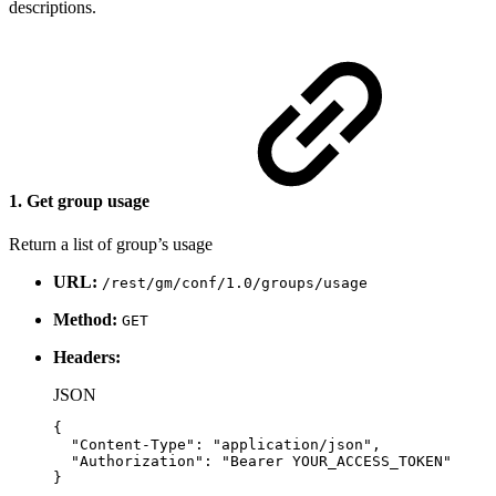
descriptions.
1. Get group usage
Return a list of group’s usage
URL:
/rest/gm/conf/1.0/groups/usage
Method:
GET
Headers:
JSON
{
"Content-Type"
:
"application/json"
,
"Authorization"
:
"Bearer
YOUR_ACCESS_TOKEN"
}