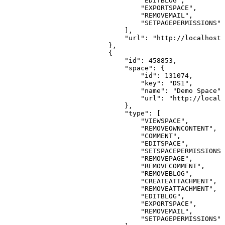
"EDITBLOG"
,
"EXPORTSPACE"
,
"REMOVEMAIL"
,
"SETPAGEPERMISSIONS"
]
,
"url"
:
"http://localhost:
}
,
{
"id"
:
458853
,
"space"
:
{
"id"
:
131074
,
"key"
:
"DS1"
,
"name"
:
"Demo
Space"
,
"url"
:
"http://localh
}
,
"type"
:
[
"VIEWSPACE"
,
"REMOVEOWNCONTENT"
,
"COMMENT"
,
"EDITSPACE"
,
"SETSPACEPERMISSIONS"
"REMOVEPAGE"
,
"REMOVECOMMENT"
,
"REMOVEBLOG"
,
"CREATEATTACHMENT"
,
"REMOVEATTACHMENT"
,
"EDITBLOG"
,
"EXPORTSPACE"
,
"REMOVEMAIL"
,
"SETPAGEPERMISSIONS"