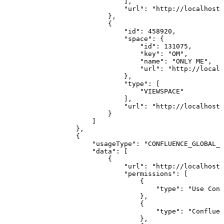
]
,
"url"
:
"http://localhost:
}
,
{
"id"
:
458920
,
"space"
:
{
"id"
:
131075
,
"key"
:
"OM"
,
"name"
:
"ONLY
ME"
,
"url"
:
"http://localh
}
,
"type"
:
[
"VIEWSPACE"
]
,
"url"
:
"http://localhost:
}
]
}
,
{
"usageType"
:
"CONFLUENCE_GLOBAL_P
"data"
:
[
{
"url"
:
"http://localhost:
"permissions"
:
[
{
"type"
:
"Use
Conf
}
,
{
"type"
:
"Confluen
}
,