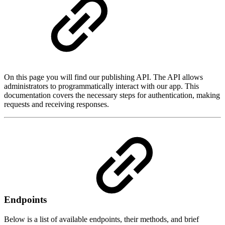
On this page you will find our publishing API. The API allows
administrators to programmatically interact with our app. This
documentation covers the necessary steps for authentication, making
requests and receiving responses.
Endpoints
Below is a list of available endpoints, their methods, and brief