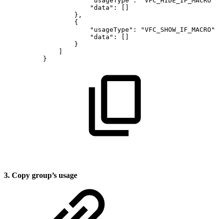
"usageType"
:
"VFC_HIDE_IF_MACRO"
,
"data"
:
[
]
}
,
{
"usageType"
:
"VFC_SHOW_IF_MACRO"
,
"data"
:
[
]
}
]
}
3. Copy group’s usage