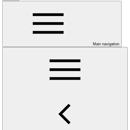
Main navigation