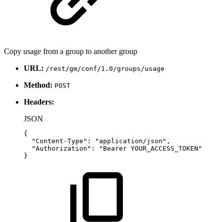
Copy usage from a group to another group
URL:
/rest/gm/conf/1.0/groups/usage
Method:
POST
Headers:
JSON
{
"Content-Type"
:
"application/json"
,
"Authorization"
:
"Bearer
YOUR_ACCESS_TOKEN"
}