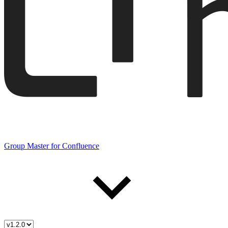
Group Master for Confluence