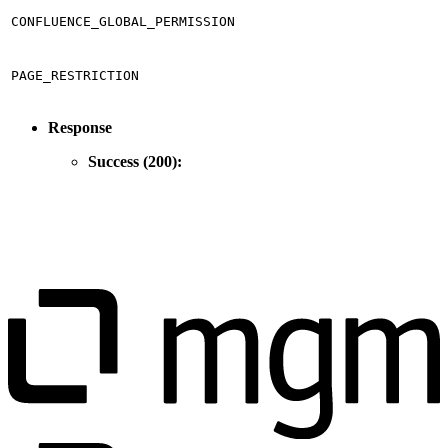
CONFLUENCE_GLOBAL_PERMISSION
PAGE_RESTRICTION
Response
Success (200):