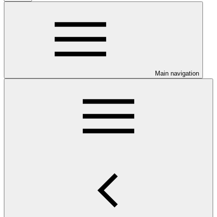
Main navigation