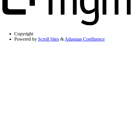
Copyright
Powered by
Scroll Sites
&
Atlassian Confluence