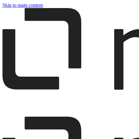
Skip to main content