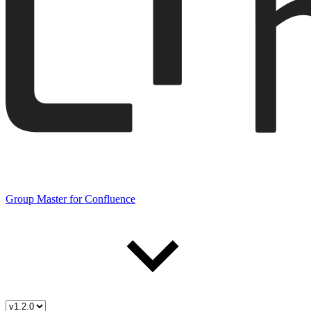
Group Master for Confluence