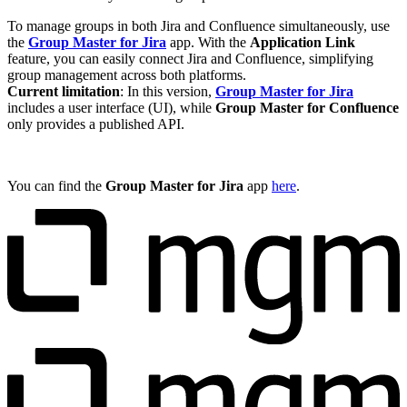
To manage groups in both Jira and Confluence simultaneously, use
the
Group Master for Jira
app. With the
Application Link
feature, you can easily connect Jira and Confluence, simplifying
group management across both platforms.
Current limitation
: In this version,
Group Master for Jira
includes a user interface (UI), while
Group Master for Confluence
only provides a published API.
You can find the
Group Master for Jira
app
here
.