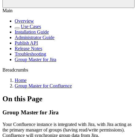
Main
Overview
Use Cases
Installation Guide
Administrator Guide
Publish API
Release Notes
Troubleshooting
Group Master for Jira
Breadcrumbs
Home
Group Master for Confluence
On this Page
Group Master for Jira
Your Confluence instance is integrated with Jira, with Jira acting as
the primary manager of groups (having read/write permissions).
Confluence will synchronize group data from Jira.