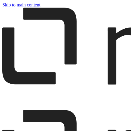
Skip to main content