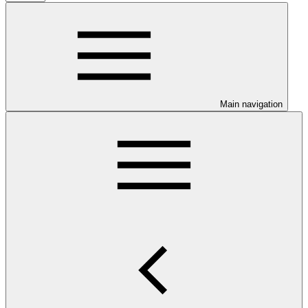
Main navigation