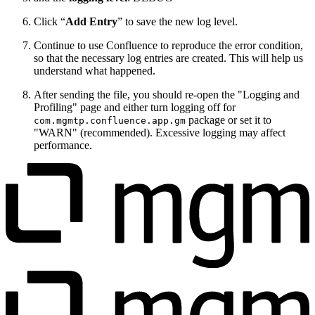
Click “
Add Entry
” to save the new log level.
Continue to use Confluence to reproduce the error condition,
so that the necessary log entries are created. This will help us
understand what happened.
After sending the file, you should re-open the "Logging and
Profiling" page and either turn logging off for
package or set it to
com.mgmtp.confluence.app.gm
"WARN" (recommended). Excessive logging may affect
performance.