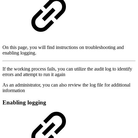
On this page, you will find instructions on troubleshooting and
enabling logging.
If the working process fails, you can utilize the audit log to identify
errors and attempt to run it again
As an administrator, you can also review the log file for additional
information
Enabling logging