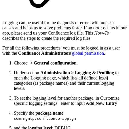
Logging can be useful for the diagnosis of errors with unclear
causes and helps us to solve problems faster. If an error occurs in our
app, please send us your Confluence log file. This
How-To
describes the steps to create the required log files.
For all the following procedures, you must be logged in as a user
with the
Confluence Administrators
global permission
.
Choose
>
General configuration
.
Under section
Administration > Logging & Profiling
to
open the Logging page, which lists all defined log4j
categories (as package names) and their current logging
levels.
To set the logging level for another package, in Customize
specific logging settings , enter to input
Add New Entry
Specify the
package name
:
com.mgmtp.confluence.app.gm
and the
logging level
: DEBUG