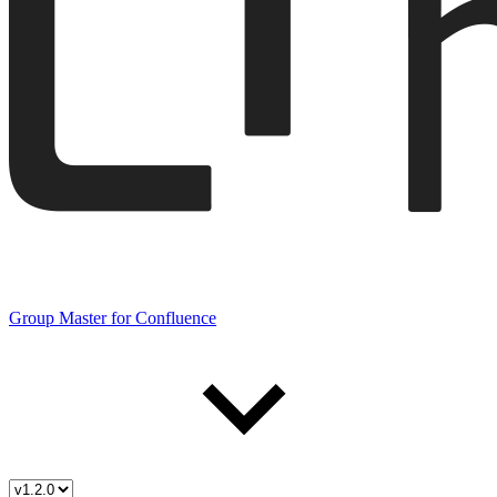
Group Master for Confluence