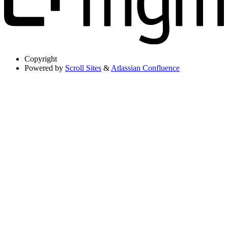
Copyright
Powered by
Scroll Sites
&
Atlassian Confluence