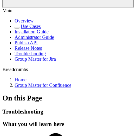
Main
Overview
Use Cases
Installation Guide
Administrator Guide
Publish API
Release Notes
Troubleshooting
Group Master for Jira
Breadcrumbs
Home
Group Master for Confluence
On this Page
Troubleshooting
What you will learn here