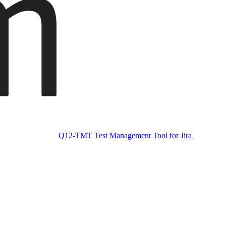
Q12-TMT Test Management Tool for Jira