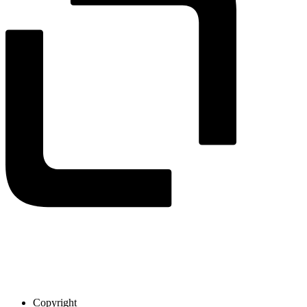
Copyright