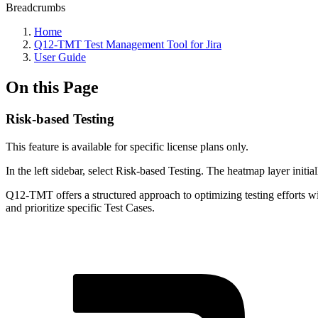
Breadcrumbs
Home
Q12-TMT Test Management Tool for Jira
User Guide
On this Page
Risk-based Testing
This feature is available for specific license plans only.
In the left sidebar, select Risk-based Testing. The heatmap layer initial
Q12-TMT offers a structured approach to optimizing testing efforts wit
and prioritize specific Test Cases.