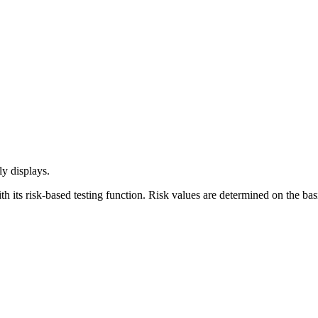
ly displays.
h its risk-based testing function. Risk values are determined on the ba