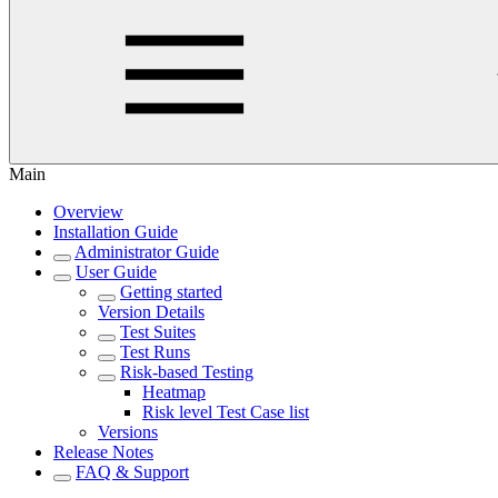
Main
Overview
Installation Guide
Administrator Guide
User Guide
Getting started
Version Details
Test Suites
Test Runs
Risk-based Testing
Heatmap
Risk level Test Case list
Versions
Release Notes
FAQ & Support