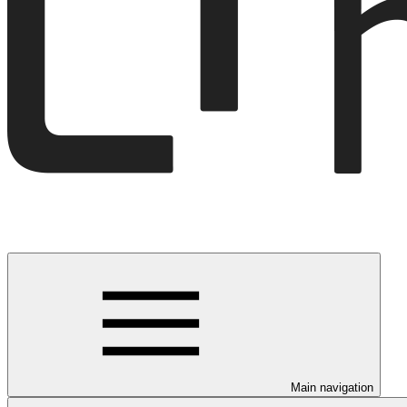
Main navigation