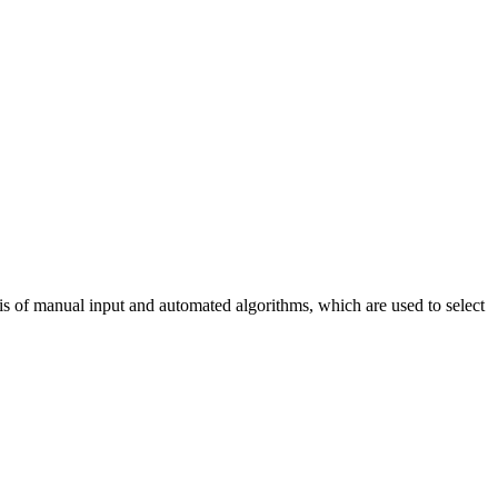
sis of manual input and automated algorithms, which are used to select