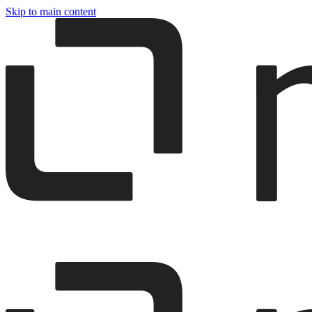
Skip to main content