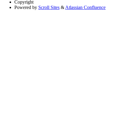
Copyright
Powered by
Scroll Sites
&
Atlassian Confluence