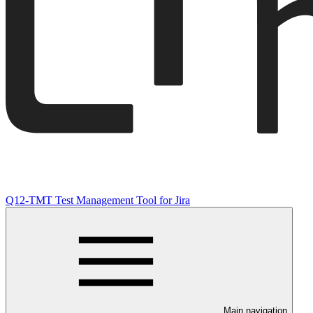
Q12-TMT Test Management Tool for Jira
Main navigation