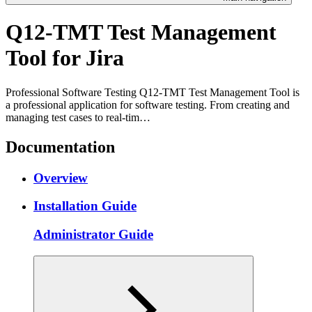
Q12-TMT Test Management
Tool for Jira
Professional Software Testing Q12-TMT Test Management Tool is
a professional application for software testing. From creating and
managing test cases to real-tim…
Documentation
Overview
Installation Guide
Administrator Guide