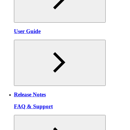
User Guide
Release Notes
FAQ & Support