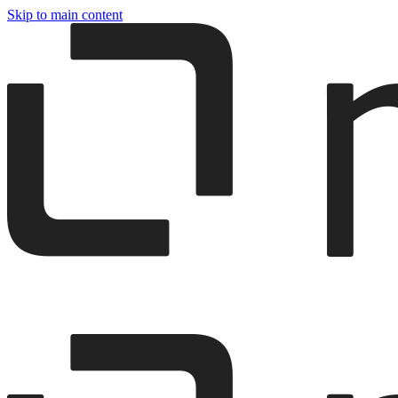
Skip to main content