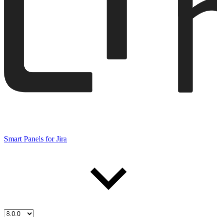
Smart Panels for Jira