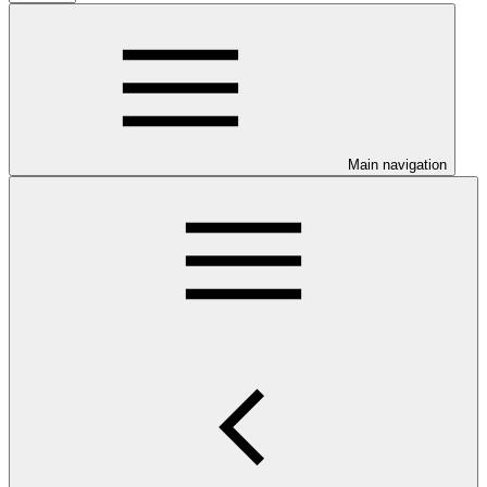
Main navigation