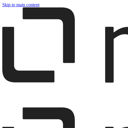
Skip to main content