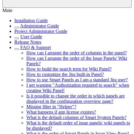
Main
Installation Guide
Administrator Guide
Project Administrator Guide
User Guide
Release Notes
FAQ & Support
How can I arrange the order of columns in the panel?
How can I arrange the order of the Issue Panels/ Wiki
Panels?
How to build the search term for Wiki Panel?
How to customize the Jira built-in Panel?
How to use Smart Panels as I am a standard Jira user?
I get warning "Authorization required to search" when
creating Wiki Panel!
Is it possible to change the order in which panels are
displayed in the configuration overview page?
Missing filter in "Helper"?
What happens if app license expires?
What is the default columns of Smart System Panels?
What is the default order of issue panels/ wiki panels to
be displayed?
What is the order of Smart Panels in Issue View Page?