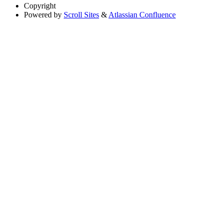
Copyright
Powered by
Scroll Sites
&
Atlassian Confluence