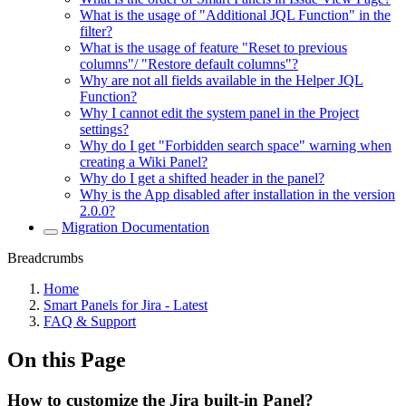
What is the usage of "Additional JQL Function" in the
filter?
What is the usage of feature "Reset to previous
columns"/ "Restore default columns"?
Why are not all fields available in the Helper JQL
Function?
Why I cannot edit the system panel in the Project
settings?
Why do I get "Forbidden search space" warning when
creating a Wiki Panel?
Why do I get a shifted header in the panel?
Why is the App disabled after installation in the version
2.0.0?
Migration Documentation
Breadcrumbs
Home
Smart Panels for Jira - Latest
FAQ & Support
On this Page
How to customize the Jira built-in Panel?