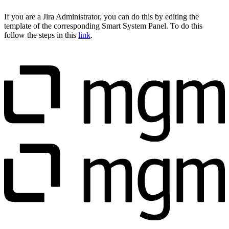
If you are a Jira Administrator, you can do this by editing the
template of the corresponding Smart System Panel. To do this
follow the steps in this
link
.