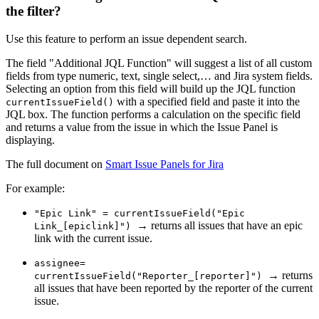
the filter?
Use this feature to perform an issue dependent search.
The field "Additional JQL Function" will suggest a list of all custom
fields from type numeric, text, single select,… and Jira system fields.
Selecting an option from this field will build up the JQL function
with a specified field and paste it into the
currentIssueField()
JQL box. The function performs a calculation on the specific field
and returns a value from the issue in which the Issue Panel is
displaying.
The full document on
Smart Issue Panels for Jira
For example:
"Epic Link" = currentIssueField("Epic
→ returns all issues that have an epic
Link_[epiclink]")
link with the current issue.
assignee=
→ returns
currentIssueField("Reporter_[reporter]")
all issues that have been reported by the reporter of the current
issue.