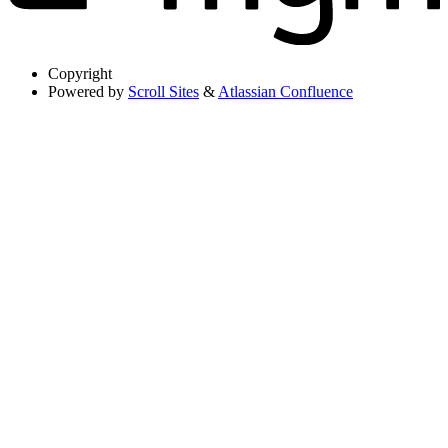
Copyright
Powered by
Scroll Sites
&
Atlassian Confluence