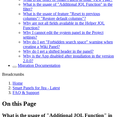
What is the usage of "Additional JQL Function" in the
filter?
What is the usage of feature "Reset to previous
columns"/ "Restore default columns"?
Why are not all fields available in the Helper JQL
Function?
Why I cannot edit the system panel in the Project
settings?
Why do I get "Forbidden search space" warning when
creating a Wiki Panel?
Why do I get a shifted header in the panel?
Why is the App disabled after installation in the version
2.0.0?
Migration Documentation
Breadcrumbs
Home
Smart Panels for Jira - Latest
FAQ & Support
On this Page
What is the usage of "Additional JQL Function" in