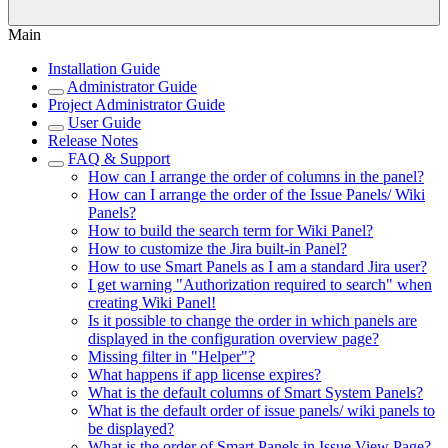
Main
Installation Guide
Administrator Guide
Project Administrator Guide
User Guide
Release Notes
FAQ & Support
How can I arrange the order of columns in the panel?
How can I arrange the order of the Issue Panels/ Wiki
Panels?
How to build the search term for Wiki Panel?
How to customize the Jira built-in Panel?
How to use Smart Panels as I am a standard Jira user?
I get warning "Authorization required to search" when
creating Wiki Panel!
Is it possible to change the order in which panels are
displayed in the configuration overview page?
Missing filter in "Helper"?
What happens if app license expires?
What is the default columns of Smart System Panels?
What is the default order of issue panels/ wiki panels to
be displayed?
What is the order of Smart Panels in Issue View Page?