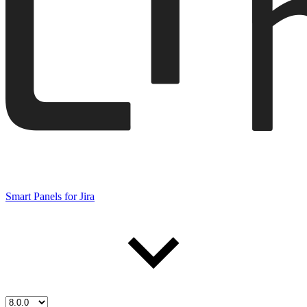
Smart Panels for Jira