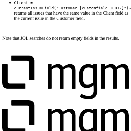
Client =
currentIssueField("Customer_[customfield_10032]")
returns all issues that have the same value in the Client field as
the current issue in the Customer field.
Note that JQL searches do not return empty fields in the results.