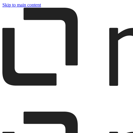
Skip to main content