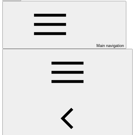
Main navigation