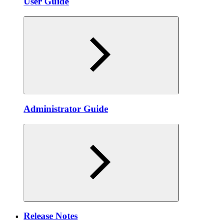
User Guide
Administrator Guide
Release Notes