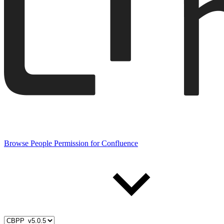
Browse People Permission for Confluence