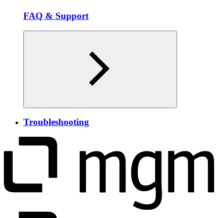
FAQ & Support
Troubleshooting