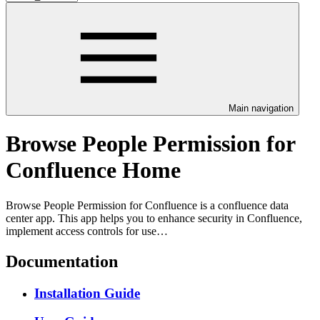
Main navigation
Browse People Permission for
Confluence Home
Browse People Permission for Confluence is a confluence data
center app. This app helps you to enhance security in Confluence,
implement access controls for use…
Documentation
Installation Guide