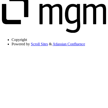
Copyright
Powered by
Scroll Sites
&
Atlassian Confluence