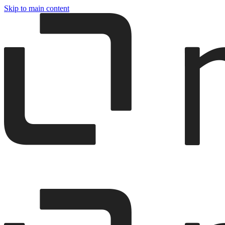
Skip to main content